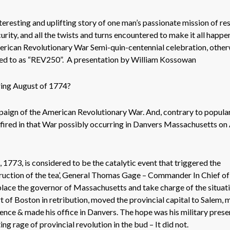
eresting and uplifting story of one man’s passionate mission of re
urity, and all the twists and turns encountered to make it all happen
erican Revolutionary War Semi-quin-centennial celebration, other
d to as “REV250”. A presentation by William Kossowan
ring August of 1774?
paign of the American Revolutionary War. And, contrary to popula
ot fired in that War possibly occurring in Danvers Massachusetts o
773, is considered to be the catalytic event that triggered the
truction of the tea’, General Thomas Gage – Commander In Chief of 
eplace the governor of Massachusetts and take charge of the situati
 of Boston in retribution, moved the provincial capital to Salem,
dence & made his office in Danvers. The hope was his military pres
ng rage of provincial revolution in the bud – It did not.