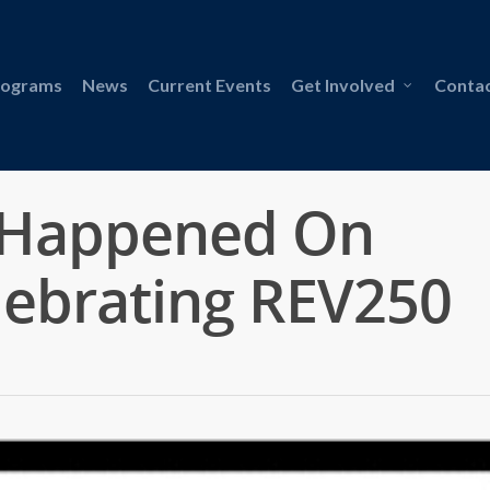
rograms
News
Current Events
Get Involved
Contac
 Happened On
lebrating REV250