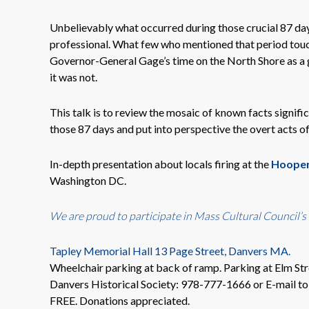
Unbelievably what occurred during those crucial 87 day
professional. What few who mentioned that period touch
Governor-General Gage’s time on the North Shore as a g
it was not.
This talk is to review the mosaic of known facts signif
those 87 days and put into perspective the overt acts o
In-depth presentation about locals firing at the
Hooper
Washington DC.
We are proud to participate in
Mass Cultural Council’s
Tapley Memorial Hall 13 Page Street, Danvers MA.
Wheelchair parking at back of ramp. Parking at Elm Str
Danvers Historical Society: 978-777-1666 or E-mail t
FREE. Donations appreciated.