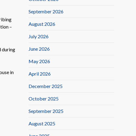
September 2026
ribing
August 2026
tion –
July 2026
June 2026
d during
May 2026
ouse in
April 2026
December 2025
October 2025
September 2025
August 2025
June 2025