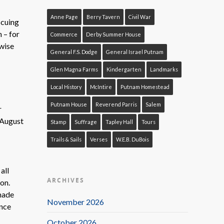
Anne Page
Berry Tavern
Civil War
scuing
 – for
Commerce
Derby Summer House
wise
General F.S. Dodge
General Israel Putnam
Glen Magna Farms
Kindergarten
Landmarks
Local History
McIntire
Putnam Homestead
Putnam House
Reverend Parris
Salem
r
n August
Stamp
Suffrage
Tapley Hall
Tours
Trails & Sails
Verses
W.E.B. DuBois
all
ARCHIVES
on.
 made
November 2026
ence
October 2026