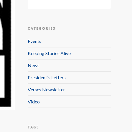
CATEGORIES
Events
Keeping Stories Alive
News
President's Letters
Verses Newsletter
Video
TAGS