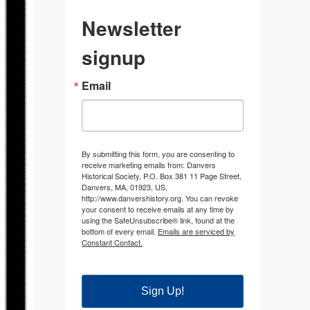
Newsletter
signup
Email
By submitting this form, you are consenting to
receive marketing emails from: Danvers
Historical Society, P.O. Box 381 11 Page Street,
Danvers, MA, 01923, US,
http://www.danvershistory.org. You can revoke
your consent to receive emails at any time by
using the SafeUnsubscribe® link, found at the
bottom of every email.
Emails are serviced by
Constant Contact.
Sign Up!