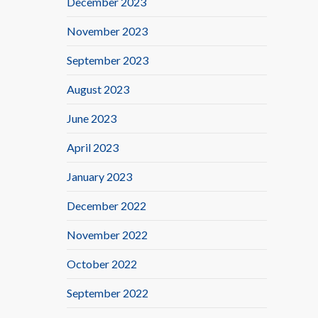
December 2023
November 2023
September 2023
August 2023
June 2023
April 2023
January 2023
December 2022
November 2022
October 2022
September 2022