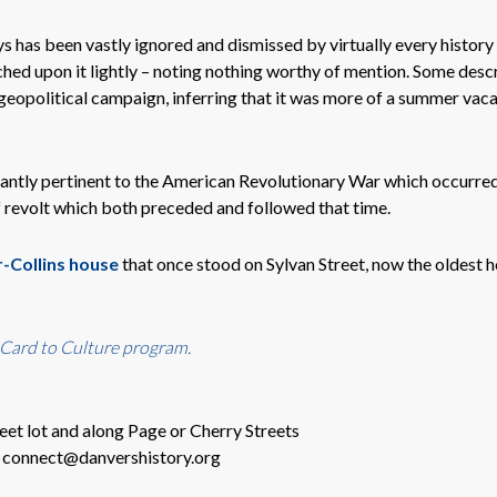
s has been vastly ignored and dismissed by virtually every history
ed upon it lightly – noting nothing worthy of mention. Some desc
eopolitical campaign, inferring that it was more of a summer vaca
icantly pertinent to the American Revolutionary War which occurre
f revolt which both preceded and followed that time.
-Collins house
that once stood on Sylvan Street, now the oldest h
 Card to Culture program.
eet lot and along Page or Cherry Streets
o connect@danvershistory.org