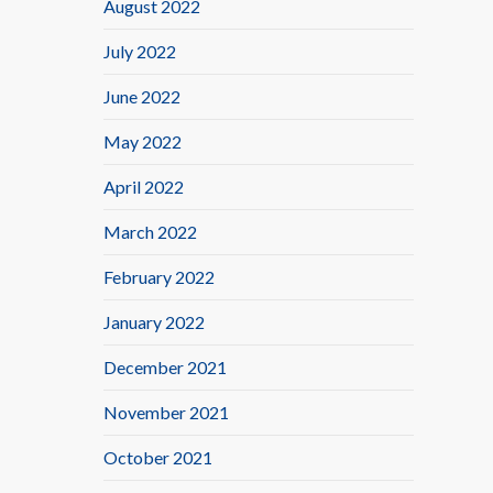
August 2022
July 2022
June 2022
May 2022
April 2022
March 2022
February 2022
January 2022
December 2021
November 2021
October 2021