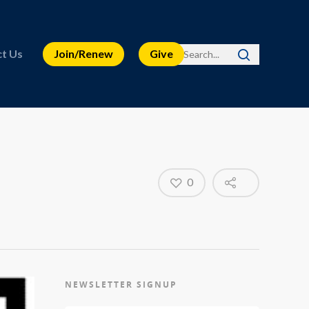
t Us
Join/Renew
Give
0
NEWSLETTER SIGNUP