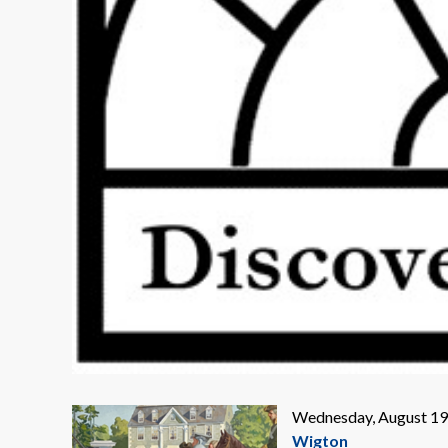
Wednesday, August 19,
Wigton