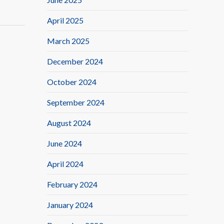
April 2025
March 2025
December 2024
October 2024
September 2024
August 2024
June 2024
April 2024
February 2024
January 2024