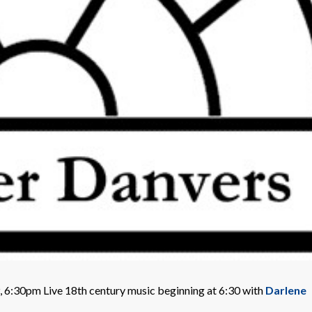
 6:30pm Live 18th century music beginning at 6:30 with
Darlene