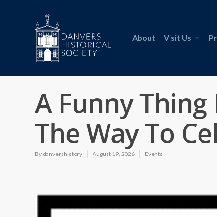
About
Visit Us
P
A Funny Thing
The Way To Ce
By
danvershistory
August 19, 2026
Events