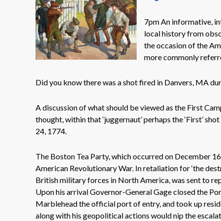
7pm An informative, int
local history from obsc
the occasion of the Am
more commonly referre
Did you know there was a shot fired in Danvers, MA du
A discussion of what should be viewed as the First Cam
thought, within that ‘juggernaut’ perhaps the ‘First’ sh
24, 1774.
The Boston Tea Party, which occurred on December 16, 1
American Revolutionary War. In retaliation for ‘the des
British military forces in North America, was sent to r
Upon his arrival Governor-General Gage closed the Port
Marblehead the official port of entry, and took up resi
along with his geopolitical actions would nip the escalati