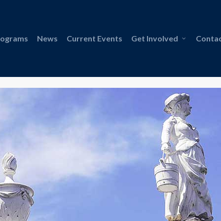
rograms
News
Current Events
Get Involved
Contac