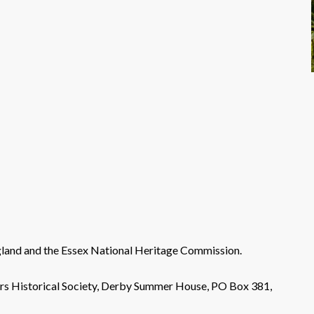
land and the Essex National Heritage Commission.
ers Historical Society, Derby Summer House, PO Box 381,