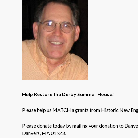
Help Restore the Derby Summer House!
Please help us MATCH a grants from Historic New Eng
Please donate today by mailing your donation to Danv
Danvers, MA 01923.