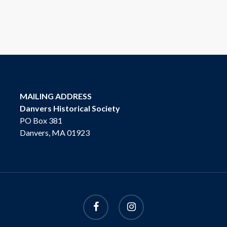
MAILING ADDRESS
Danvers Historical Society
PO Box 381
Danvers, MA 01923