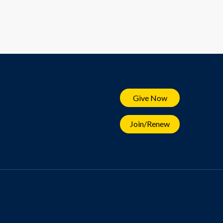
Give Now
Join/Renew