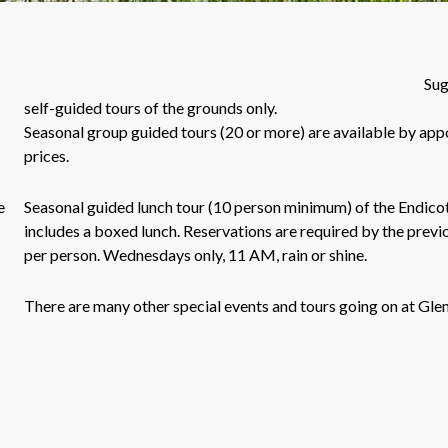
Sug
self-guided tours of the grounds only.
Seasonal group guided tours (20 or more) are available by app
prices.
e
Seasonal guided lunch tour (10 person minimum) of the Endico
includes a boxed lunch. Reservations are required by the previ
per person. Wednesdays only, 11 AM, rain or shine.
There are many other special events and tours going on at 