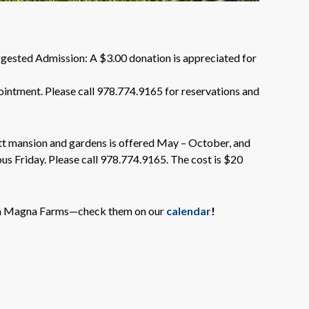
gested Admission: A $3.00 donation is appreciated for
ointment. Please call 978.774.9165 for reservations and
tt mansion and gardens is offered May – October, and
ous Friday. Please call 978.774.9165. The cost is $20
Glen Magna Farms—check them on our
calendar
!