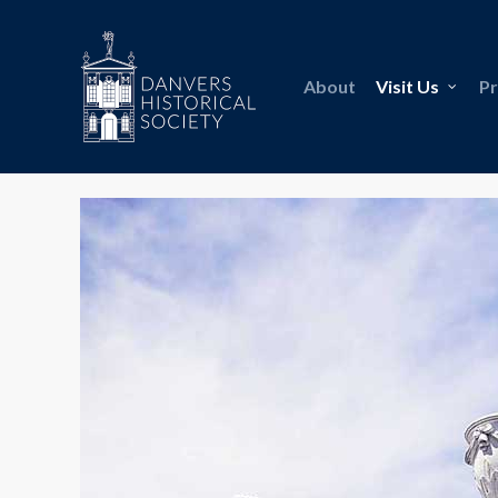
About
Visit Us
P