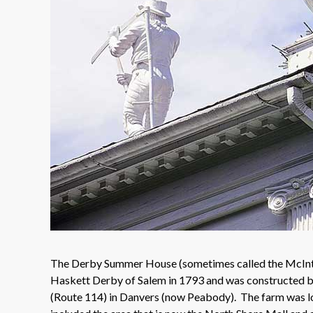
The Derby Summer House (sometimes called the McIntir
Haskett Derby of Salem in 1793 and was constructed by
(Route 114) in Danvers (now Peabody). The farm was l