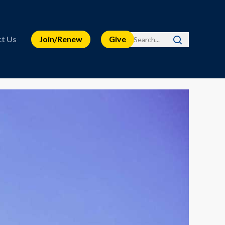
t Us
Join/Renew
Give