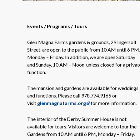
Events / Programs / Tours
Glen Magna Farms gardens & grounds, 29 Ingersoll
Street, are open to the public from 10 AM until 6 PM,
Monday – Friday. In addition, we are open Saturday
and Sunday, 10 AM – Noon, unless closed for a privat
function.
The mansion and gardens are available for weddings
and functions. Please call 978.774.9165 or
visit
glenmagnafarms.org
for more information.
The interior of the Derby Summer House is not
available for tours. Visitors are welcome to tour the
Gardens from 10 AM until 6 PM, Monday – Friday.