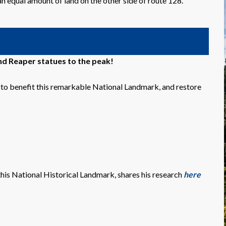
an equal amount of land on the other side of route 128.
d Reaper statues to the peak!
o benefit this remarkable National Landmark, and restore
this National Historical Landmark, shares his research
here