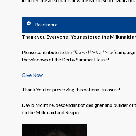
included the area that is now the North Shore Mall and 
Read more
Thank you Everyone! You restored the Milkmaid an
Please contribute to the
“Room With a View”
campaign t
the windows of the Derby Summer House!
Give Now
Thank You for preserving this national treasure!
David McIntire, descendant of designer and builder of 
on the Milkmaid and Reaper.