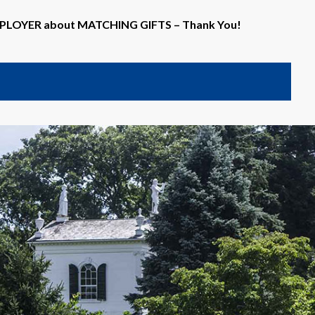
EMPLOYER about MATCHING GIFTS – Thank You!