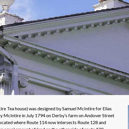
e Tea house) was designed by Samuel McIntire for Elias
 McIntire in July 1794 on Derby’s farm on Andover Street
ocated where Route 114 now intersects Route 128 and