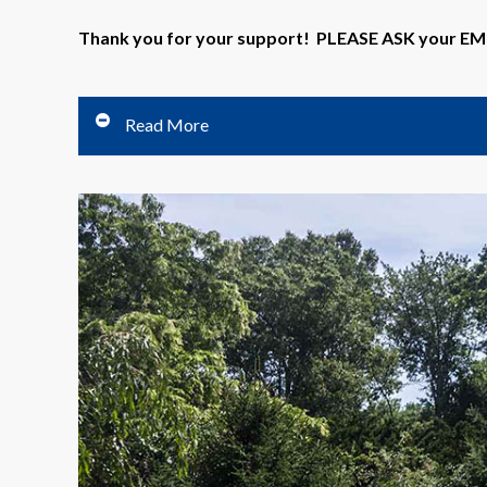
Thank you for your support! PLEASE ASK your 
Read More