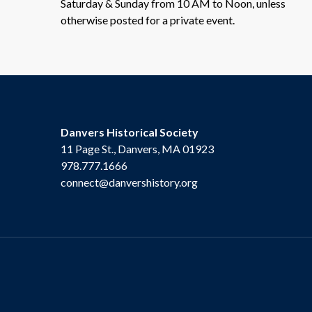
Saturday & Sunday from 10 AM to Noon, unless
otherwise posted for a private event.
Danvers Historical Society
11 Page St., Danvers, MA 01923
978.777.1666
connect@danvershistory.org