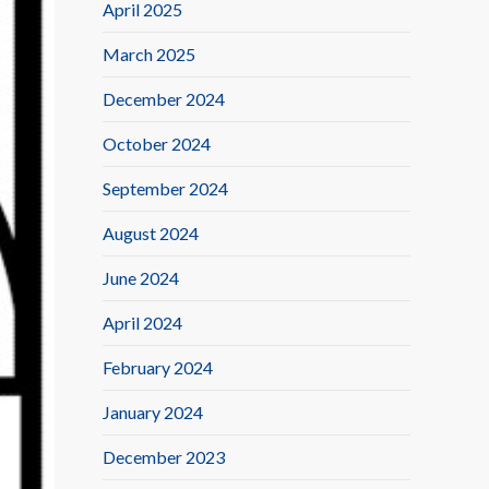
April 2025
March 2025
December 2024
October 2024
September 2024
August 2024
June 2024
April 2024
February 2024
January 2024
December 2023