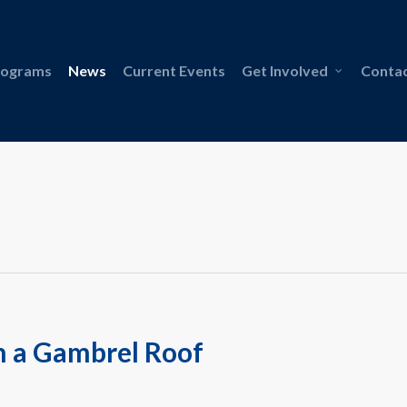
rograms
News
Current Events
Get Involved
Contac
n a Gambrel Roof