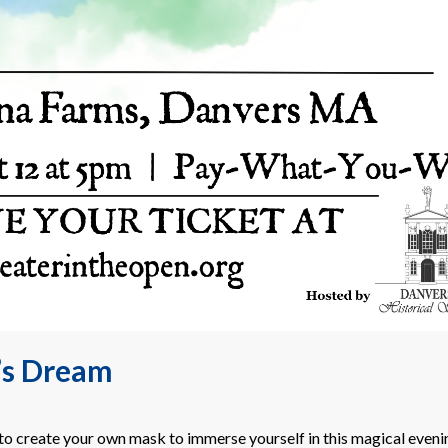
’s Dream
o create your own mask to immerse yourself in this magical eveni