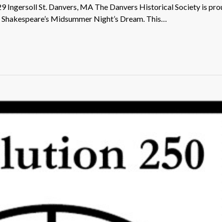
29 Ingersoll St. Danvers, MA The Danvers Historical Society is pro
of Shakespeare’s Midsummer Night’s Dream. This…