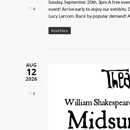
Sunday, September 20th, 3pm A free event 
event! Arrive early to enjoy our exhibits
4
Lucy Larcom. Back by popular demand! A 
Read More
AUG
12
2026
0