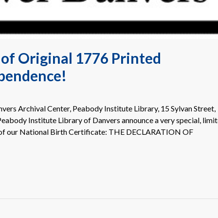
of Original 1776 Printed
ependence!
ers Archival Center, Peabody Institute Library, 15 Sylvan Street,
abody Institute Library of Danvers announce a very special, limi
 of our National Birth Certificate: THE DECLARATION OF