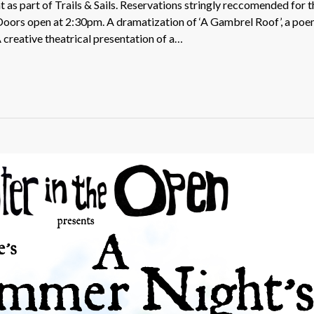
as part of Trails & Sails. Reservations stringly reccomended for t
. Doors open at 2:30pm. A dramatization of ‘A Gambrel Roof’, a po
creative theatrical presentation of a…