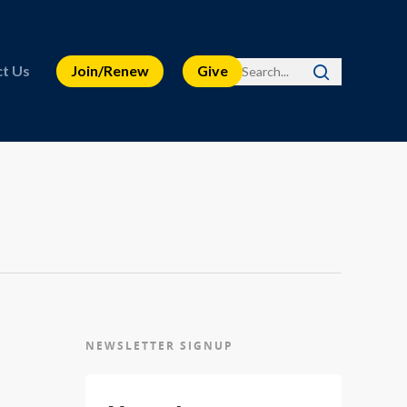
t Us
Join/Renew
Give
NEWSLETTER SIGNUP