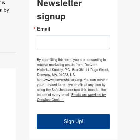
Newsletter
his
em by
signup
Email
By submitting this form, you are consenting to
receive marketing emails from: Danvers
Historical Society, P.O. Box 381 11 Page Street,
Danvers, MA, 01923, US,
http://www.danvershistory.org. You can revoke
your consent to receive emails at any time by
using the SafeUnsubscribe® link, found at the
bottom of every email.
Emails are serviced by
Constant Contact.
Sign Up!