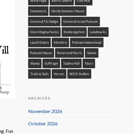
Anne Page
Berry Tavern
Civil War
Commerce
Derby Summer House
General F.S. Dodge
General Israel Putnam
Glen Magna Farms
Kindergarten
Landmarks
Local History
McIntire
Putnam Homestead
Putnam House
Reverend Parris
Salem
Stamp
Suffrage
Tapley Hall
Tours
Trails & Sails
Verses
W.E.B. DuBois
ARCHIVES
November 2026
October 2026
ng. Fun