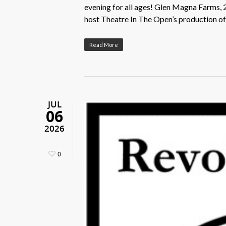
evening for all ages! Glen Magna Farms, 
host Theatre In The Open’s production 
Read More
JUL
06
2026
0