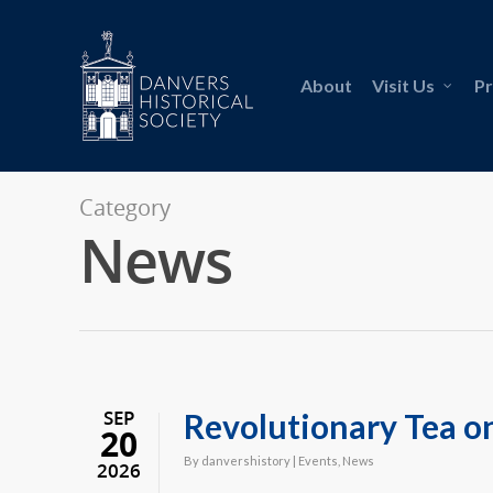
About
Visit Us
P
Category
News
SEP
Revolutionary Tea o
20
By
danvershistory
|
Events
,
News
2026