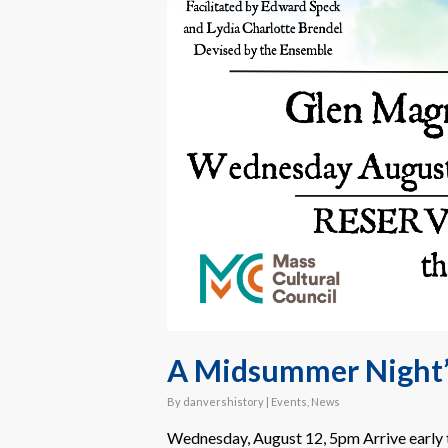
A Midsummer Night
By
danvershistory
|
Events
,
News
Wednesday, August 12, 5pm Arrive early t