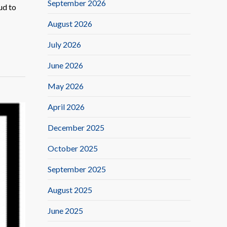
September 2026
ud to
August 2026
July 2026
June 2026
May 2026
April 2026
December 2025
October 2025
September 2025
August 2025
June 2025