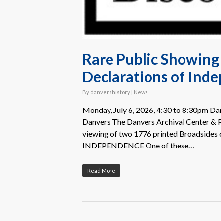
Rare Public Showing 
Declarations of Ind
By
danvershistory
|
News
Monday, July 6, 2026, 4:30 to 8:30pm Danv
Danvers The Danvers Archival Center & Pe
viewing of two 1776 printed Broadsides
INDEPENDENCE One of these…
Read More