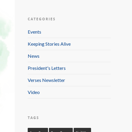
CATEGORIES
Events
Keeping Stories Alive
News
President's Letters
Verses Newsletter
Video
TAGS