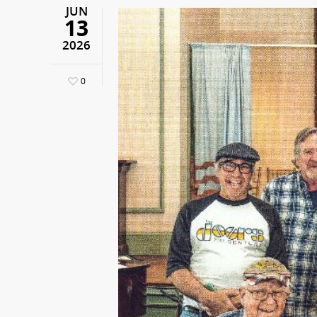
JUN
13
2026
0