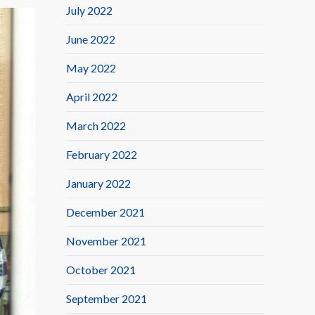
July 2022
June 2022
May 2022
April 2022
March 2022
February 2022
January 2022
December 2021
November 2021
October 2021
September 2021