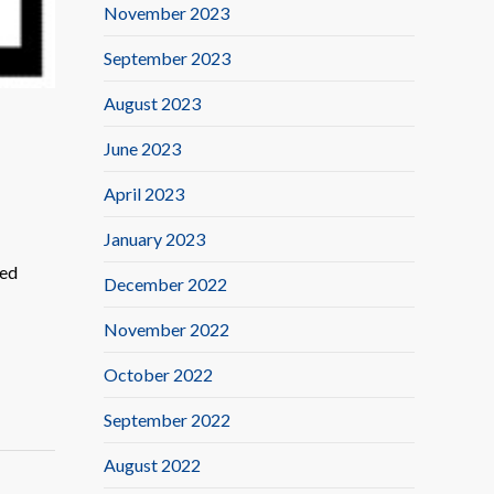
November 2023
September 2023
August 2023
June 2023
April 2023
January 2023
ted
December 2022
November 2022
October 2022
September 2022
August 2022