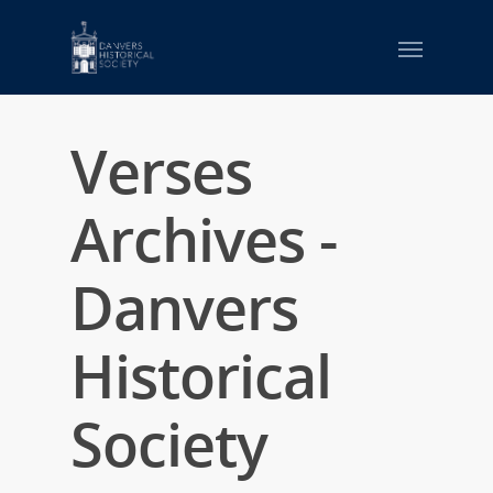
Verses
Archives -
Danvers
Historical
Society