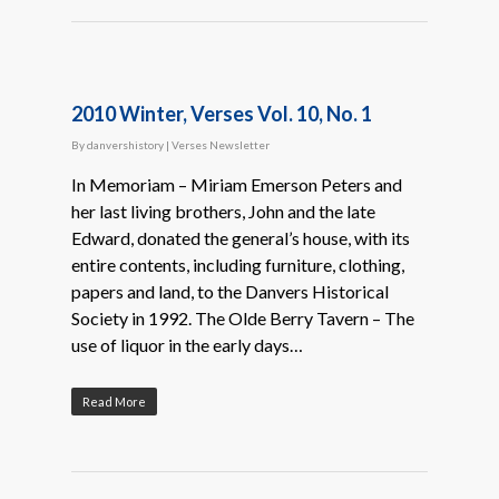
2010 Winter, Verses Vol. 10, No. 1
By
danvershistory
|
Verses Newsletter
In Memoriam – Miriam Emerson Peters and
her last living brothers, John and the late
Edward, donated the general’s house, with its
entire contents, including furniture, clothing,
papers and land, to the Danvers Historical
Society in 1992. The Olde Berry Tavern – The
use of liquor in the early days…
Read More