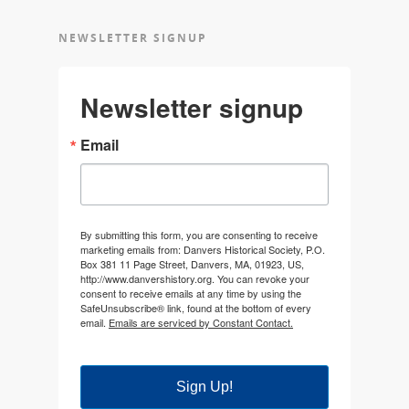
NEWSLETTER SIGNUP
Newsletter signup
Email
By submitting this form, you are consenting to receive
marketing emails from: Danvers Historical Society, P.O.
Box 381 11 Page Street, Danvers, MA, 01923, US,
http://www.danvershistory.org. You can revoke your
consent to receive emails at any time by using the
SafeUnsubscribe® link, found at the bottom of every
email.
Emails are serviced by Constant Contact.
Sign Up!