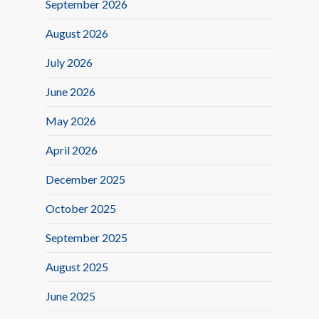
September 2026
August 2026
July 2026
June 2026
May 2026
April 2026
December 2025
October 2025
September 2025
August 2025
June 2025