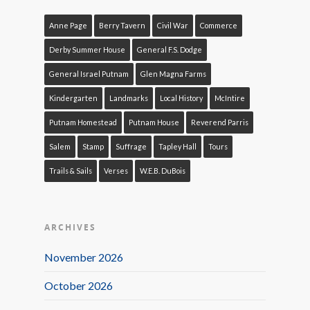
Anne Page
Berry Tavern
Civil War
Commerce
Derby Summer House
General F.S. Dodge
General Israel Putnam
Glen Magna Farms
Kindergarten
Landmarks
Local History
McIntire
Putnam Homestead
Putnam House
Reverend Parris
Salem
Stamp
Suffrage
Tapley Hall
Tours
Trails & Sails
Verses
W.E.B. DuBois
ARCHIVES
November 2026
October 2026