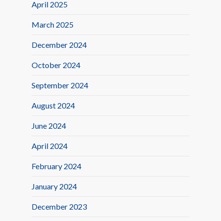
April 2025
March 2025
December 2024
October 2024
September 2024
August 2024
June 2024
April 2024
February 2024
January 2024
December 2023