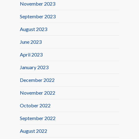
November 2023
September 2023
August 2023
June 2023
April 2023
January 2023
December 2022
November 2022
October 2022
September 2022
August 2022