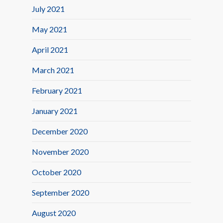
July 2021
May 2021
April 2021
March 2021
February 2021
January 2021
December 2020
November 2020
October 2020
September 2020
August 2020