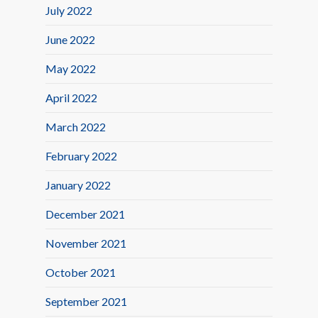
July 2022
June 2022
May 2022
April 2022
March 2022
February 2022
January 2022
December 2021
November 2021
October 2021
September 2021