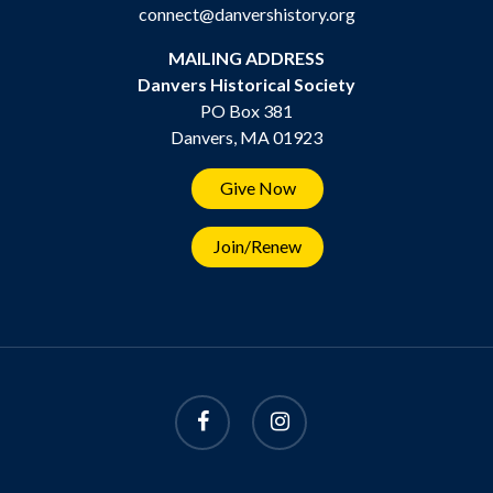
connect@danvershistory.org
MAILING ADDRESS
Danvers Historical Society
PO Box 381
Danvers, MA 01923
Give Now
Join/Renew