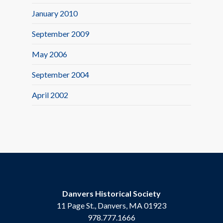
January 2010
September 2009
May 2006
September 2004
April 2002
Danvers Historical Society
11 Page St., Danvers, MA 01923
978.777.1666