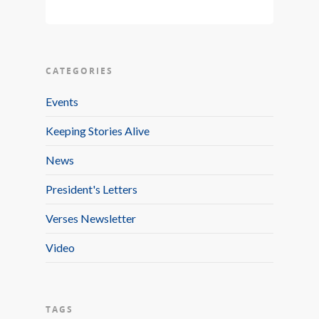
CATEGORIES
Events
Keeping Stories Alive
News
President's Letters
Verses Newsletter
Video
TAGS