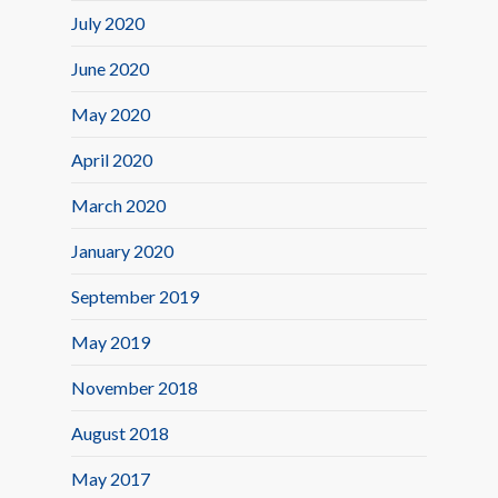
July 2020
June 2020
May 2020
April 2020
March 2020
January 2020
September 2019
May 2019
November 2018
August 2018
May 2017