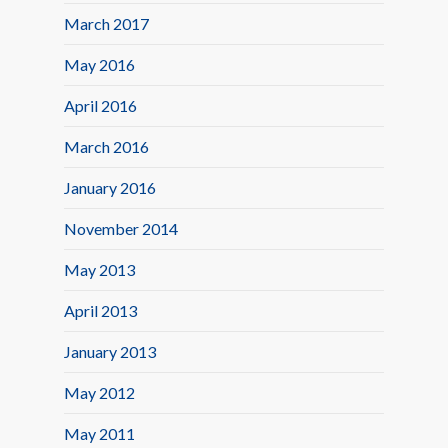
March 2017
May 2016
April 2016
March 2016
January 2016
November 2014
May 2013
April 2013
January 2013
May 2012
May 2011