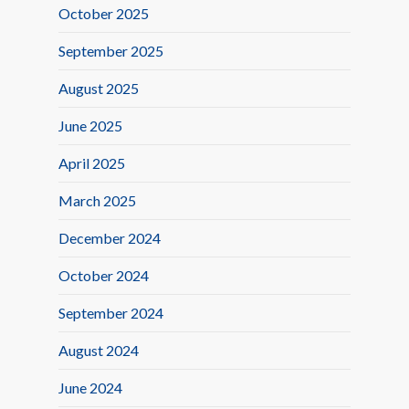
October 2025
September 2025
August 2025
June 2025
April 2025
March 2025
December 2024
October 2024
September 2024
August 2024
June 2024