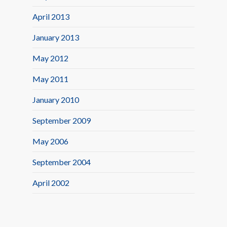
April 2013
January 2013
May 2012
May 2011
January 2010
September 2009
May 2006
September 2004
April 2002