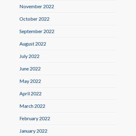
November 2022
October 2022
September 2022
August 2022
July 2022
June 2022
May 2022
April 2022
March 2022
February 2022
January 2022