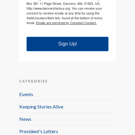
Box 381 11 Page Street, Danvers, MA, 01923, US,
http://www.danvershistory.org. You can revoke your
consent to receive emails at any time by using the
SafeUnsubscribe® link, found at the bottom of every
email.
Emails are serviced by Constant Contact.
Sign Up!
CATEGORIES
Events
Keeping Stories Alive
News
President's Letters