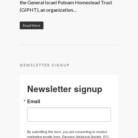
the General Israel Putnam Homestead Trust
(GIPHT), an organization…
Read More
NEWSLETTER SIGNUP
Newsletter signup
Email
By submitting this form, you are consenting to receive
marketing emails from: Danvers Historical Society, P.O.