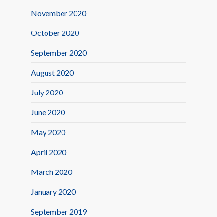
November 2020
October 2020
September 2020
August 2020
July 2020
June 2020
May 2020
April 2020
March 2020
January 2020
September 2019