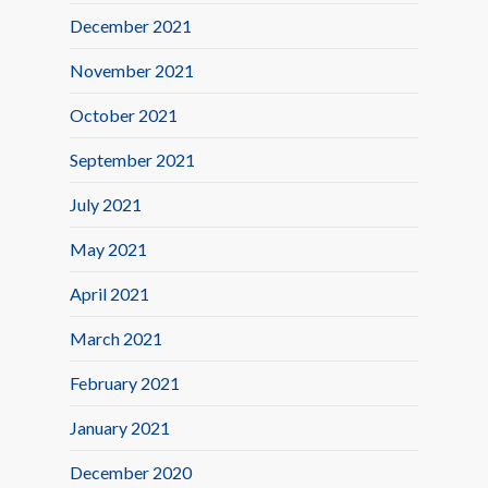
December 2021
November 2021
October 2021
September 2021
July 2021
May 2021
April 2021
March 2021
February 2021
January 2021
December 2020