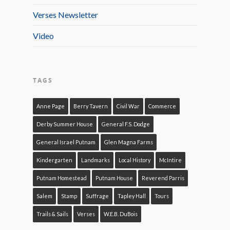
Verses Newsletter
Video
TAGS
Anne Page
Berry Tavern
Civil War
Commerce
Derby Summer House
General F.S. Dodge
General Israel Putnam
Glen Magna Farms
Kindergarten
Landmarks
Local History
McIntire
Putnam Homestead
Putnam House
Reverend Parris
Salem
Stamp
Suffrage
Tapley Hall
Tours
Trails & Sails
Verses
W.E.B. DuBois