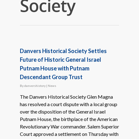
Society
Danvers Historical Society Settles
Future of Historic General Israel
Putnam House with Putnam
Descendant Group Trust
By
danvershistory
|
News
The Danvers Historical Society Glen Magna
has resolved a court dispute with a local group
over the disposition of the General Israel
Putnam House, the birthplace of the American
Revolutionary War commander. Salem Superior
Court approved a settlement on Thursday with