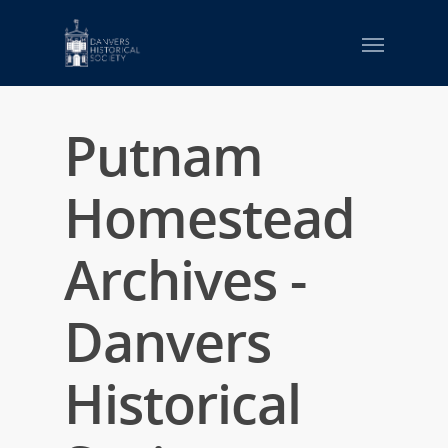
Putnam
Homestead
Archives -
Danvers
Historical