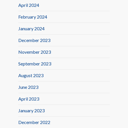
April 2024
February 2024
January 2024
December 2023
November 2023
September 2023
August 2023
June 2023
April 2023
January 2023
December 2022