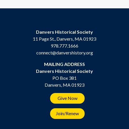
Danvers Historical Society
11 Page St., Danvers, MA 01923
978.777.1666
connect@danvershistory.org
MAILING ADDRESS
Danvers Historical Society
PO Box 381
Danvers, MA 01923
Give Now
Join/Renew