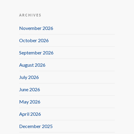
ARCHIVES
November 2026
October 2026
September 2026
August 2026
July 2026
June 2026
May 2026
April 2026
December 2025