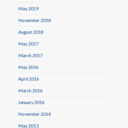
May 2019
November 2018
August 2018
May 2017
March 2017
May 2016
April 2016
March 2016
January 2016
November 2014
May 2013