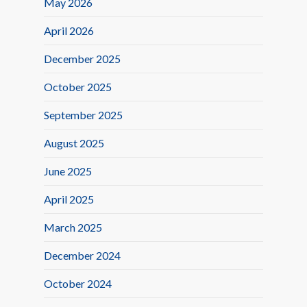
May 2026
April 2026
December 2025
October 2025
September 2025
August 2025
June 2025
April 2025
March 2025
December 2024
October 2024