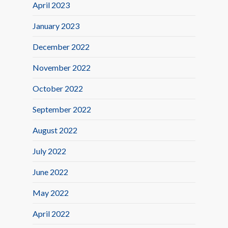
April 2023
January 2023
December 2022
November 2022
October 2022
September 2022
August 2022
July 2022
June 2022
May 2022
April 2022