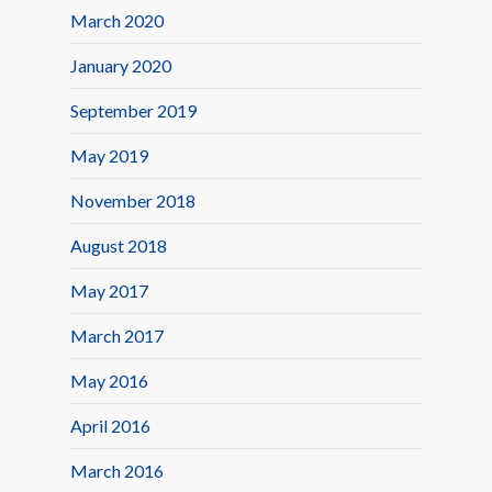
March 2020
January 2020
September 2019
May 2019
November 2018
August 2018
May 2017
March 2017
May 2016
April 2016
March 2016