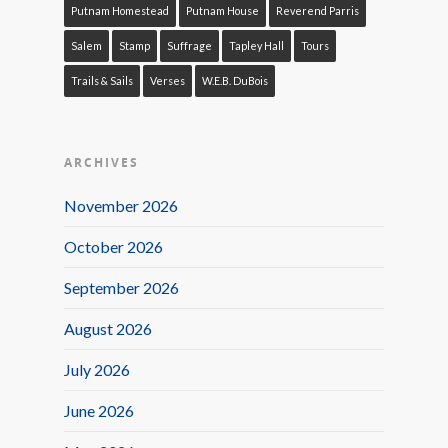
Putnam Homestead
Putnam House
Reverend Parris
Salem
Stamp
Suffrage
Tapley Hall
Tours
Trails & Sails
Verses
W.E.B. DuBois
ARCHIVES
November 2026
October 2026
September 2026
August 2026
July 2026
June 2026