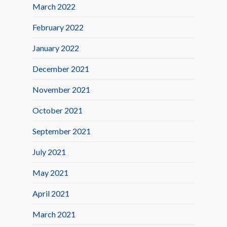
March 2022
February 2022
January 2022
December 2021
November 2021
October 2021
September 2021
July 2021
May 2021
April 2021
March 2021