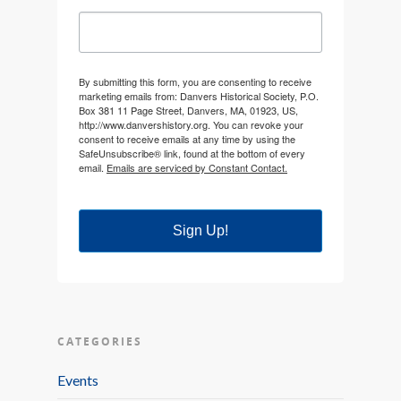
By submitting this form, you are consenting to receive
marketing emails from: Danvers Historical Society, P.O.
Box 381 11 Page Street, Danvers, MA, 01923, US,
http://www.danvershistory.org. You can revoke your
consent to receive emails at any time by using the
SafeUnsubscribe® link, found at the bottom of every
email.
Emails are serviced by Constant Contact.
Sign Up!
CATEGORIES
Events