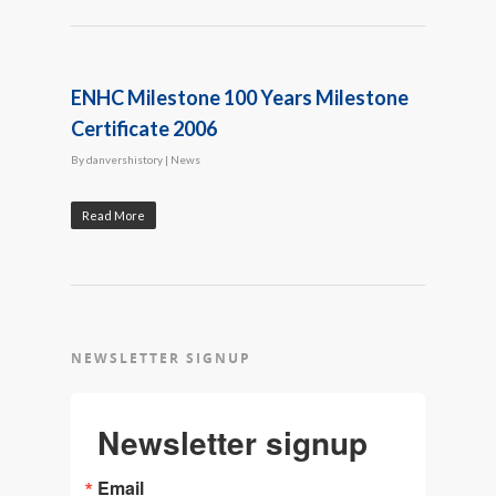
ENHC Milestone 100 Years Milestone
Certificate 2006
By
danvershistory
|
News
Read More
NEWSLETTER SIGNUP
Newsletter signup
Email