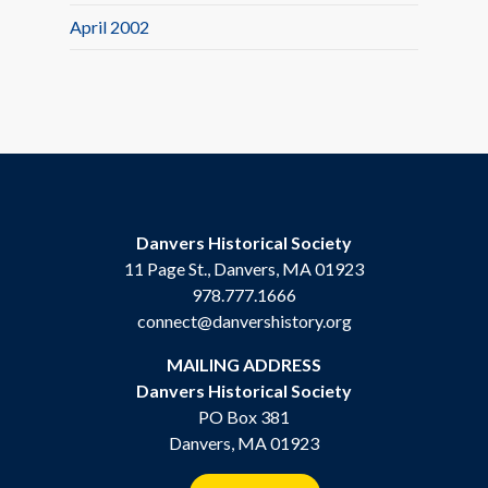
April 2002
Danvers Historical Society
11 Page St., Danvers, MA 01923
978.777.1666
connect@danvershistory.org
MAILING ADDRESS
Danvers Historical Society
PO Box 381
Danvers, MA 01923