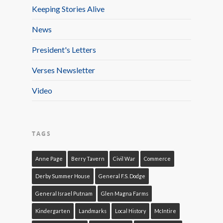
Keeping Stories Alive
News
President's Letters
Verses Newsletter
Video
TAGS
Anne Page
Berry Tavern
Civil War
Commerce
Derby Summer House
General F.S. Dodge
General Israel Putnam
Glen Magna Farms
Kindergarten
Landmarks
Local History
McIntire