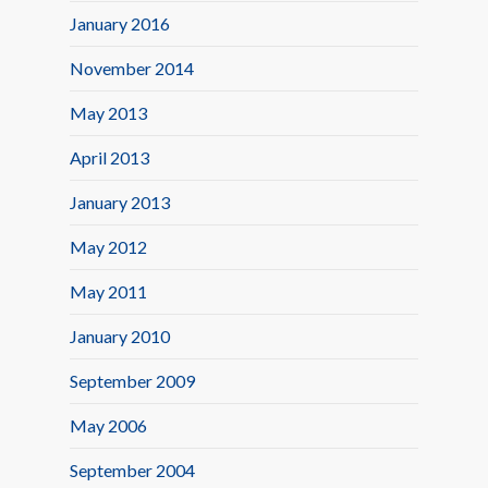
January 2016
November 2014
May 2013
April 2013
January 2013
May 2012
May 2011
January 2010
September 2009
May 2006
September 2004