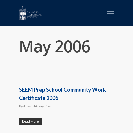
May 2006
SEEM Prep School Community Work
Certificate 2006
By
danvershistory
|
News
Read More