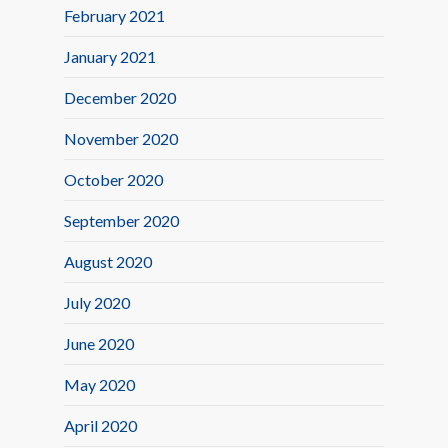
February 2021
January 2021
December 2020
November 2020
October 2020
September 2020
August 2020
July 2020
June 2020
May 2020
April 2020