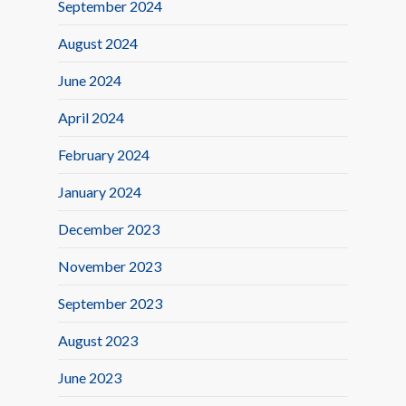
September 2024
August 2024
June 2024
April 2024
February 2024
January 2024
December 2023
November 2023
September 2023
August 2023
June 2023