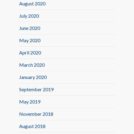
August 2020
July 2020
June 2020
May 2020
April 2020
March 2020
January 2020
September 2019
May 2019
November 2018
August 2018