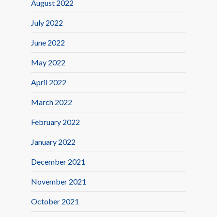
August 2022
July 2022
June 2022
May 2022
April 2022
March 2022
February 2022
January 2022
December 2021
November 2021
October 2021