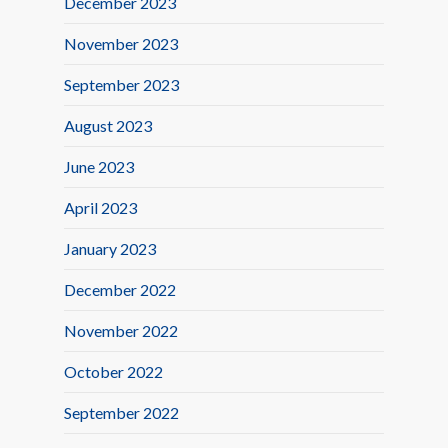
December 2023
November 2023
September 2023
August 2023
June 2023
April 2023
January 2023
December 2022
November 2022
October 2022
September 2022