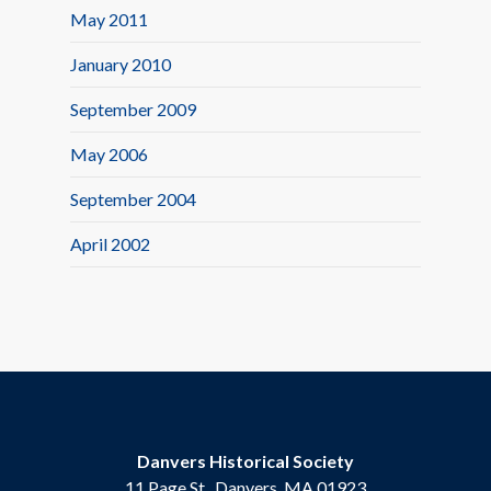
May 2011
January 2010
September 2009
May 2006
September 2004
April 2002
Danvers Historical Society
11 Page St., Danvers, MA 01923