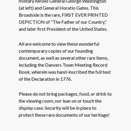
military heroes General George Washington
(at left) and General Horatio Gates. This
Broadside is the rare, FIRST EVER PRINTED
DEPICTION of “The Father of our Country,”
and later first President of the United States.
All are welcome to view these wonderful
contemporary copies of our founding
document, as well as several other rare items,
including the Danvers Town Meeting Record
Book, wherein was hand-inscribed the full text
of the Declaration in 1776.
Please do not bring packages, food, or drink to
the viewing room, nor lean on or touch the
display case. Security will be in place to
protect these rare documents of our heritage!