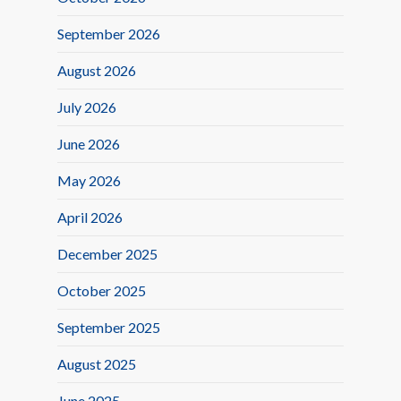
September 2026
August 2026
July 2026
June 2026
May 2026
April 2026
December 2025
October 2025
September 2025
August 2025
June 2025