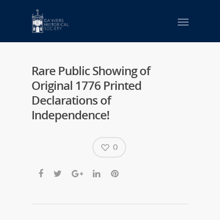
Rare Public Showing of
Original 1776 Printed
Declarations of
Independence!
0