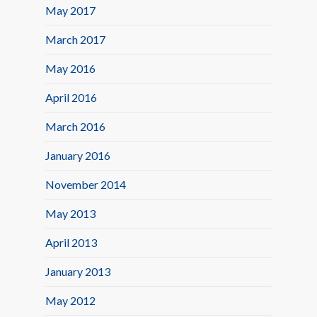
May 2017
March 2017
May 2016
April 2016
March 2016
January 2016
November 2014
May 2013
April 2013
January 2013
May 2012