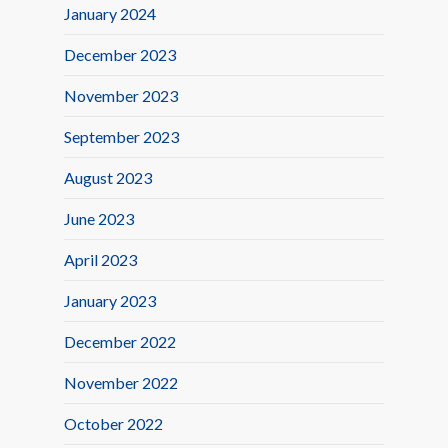
January 2024
December 2023
November 2023
September 2023
August 2023
June 2023
April 2023
January 2023
December 2022
November 2022
October 2022