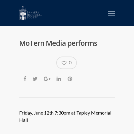
MoTern Media performs
0
Friday, June 12th 7:30pm at Tapley Memorial
Hall