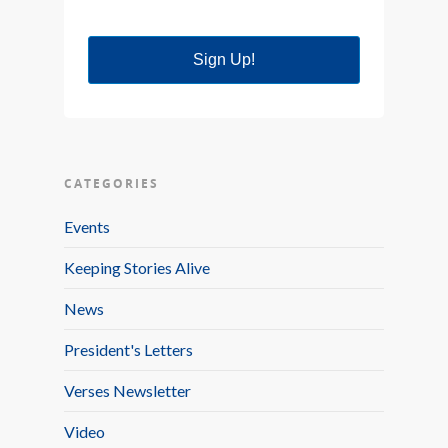
Sign Up!
CATEGORIES
Events
Keeping Stories Alive
News
President's Letters
Verses Newsletter
Video