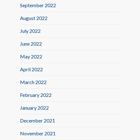
September 2022
August 2022
July 2022
June 2022
May 2022
April 2022
March 2022
February 2022
January 2022
December 2021
November 2021