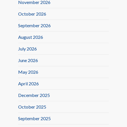
November 2026
October 2026
September 2026
August 2026
July 2026
June 2026
May 2026
April 2026
December 2025
October 2025
September 2025