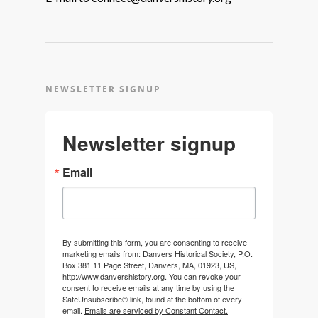
NEWSLETTER SIGNUP
Newsletter signup
Email
By submitting this form, you are consenting to receive
marketing emails from: Danvers Historical Society, P.O.
Box 381 11 Page Street, Danvers, MA, 01923, US,
http://www.danvershistory.org. You can revoke your
consent to receive emails at any time by using the
SafeUnsubscribe® link, found at the bottom of every
email.
Emails are serviced by Constant Contact.