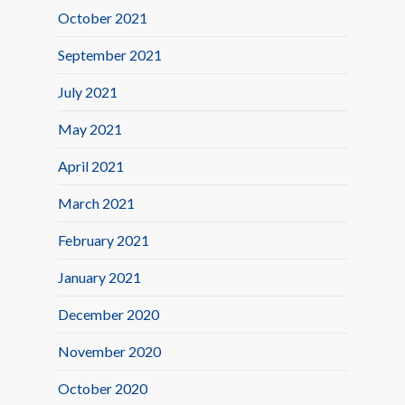
October 2021
September 2021
July 2021
May 2021
April 2021
March 2021
February 2021
January 2021
December 2020
November 2020
October 2020