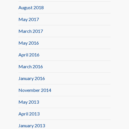
August 2018
May 2017
March 2017
May 2016
April 2016
March 2016
January 2016
November 2014
May 2013
April 2013
January 2013