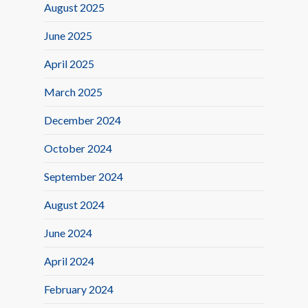
August 2025
June 2025
April 2025
March 2025
December 2024
October 2024
September 2024
August 2024
June 2024
April 2024
February 2024