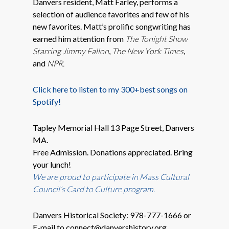
Danvers resident, Matt Farley, performs a
selection of audience favorites and few of his
new favorites. Matt’s prolific songwriting has
earned him attention from
The Tonight Show
Starring Jimmy Fallon
,
The New York Times
,
and
NPR.
Click here to listen to my 300+best songs on
Spotify!
Tapley Memorial Hall 13 Page Street, Danvers
MA.
Free Admission. Donations appreciated. Bring
your lunch!
We are proud to participate in
Mass Cultural
Council’s Card to Culture program.
Danvers Historical Society: 978-777-1666 or
E-mail to connect@danvershistory.org