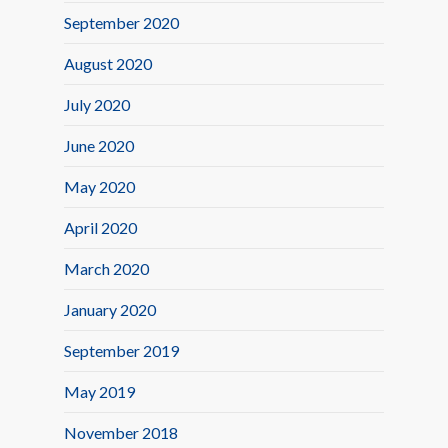
September 2020
August 2020
July 2020
June 2020
May 2020
April 2020
March 2020
January 2020
September 2019
May 2019
November 2018