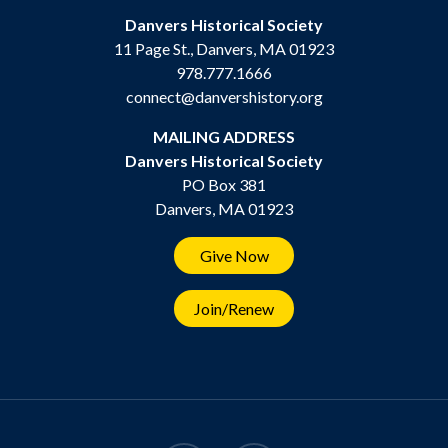
Danvers Historical Society
11 Page St., Danvers, MA 01923
978.777.1666
connect@danvershistory.org
MAILING ADDRESS
Danvers Historical Society
PO Box 381
Danvers, MA 01923
Give Now
Join/Renew