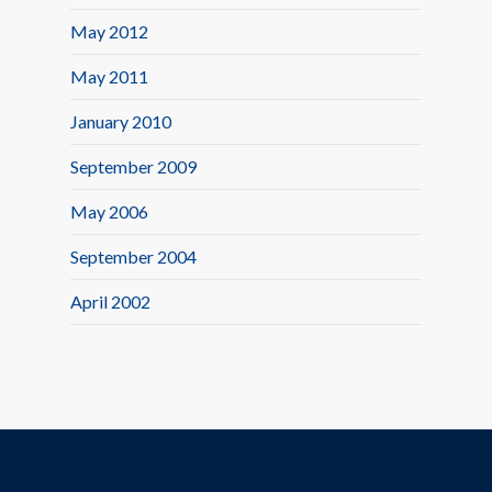
May 2012
May 2011
January 2010
September 2009
May 2006
September 2004
April 2002