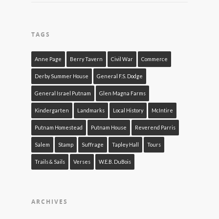
TAGS
Anne Page
Berry Tavern
Civil War
Commerce
Derby Summer House
General F.S. Dodge
General Israel Putnam
Glen Magna Farms
Kindergarten
Landmarks
Local History
McIntire
Putnam Homestead
Putnam House
Reverend Parris
Salem
Stamp
Suffrage
Tapley Hall
Tours
Trails & Sails
Verses
W.E.B. DuBois
ARCHIVES