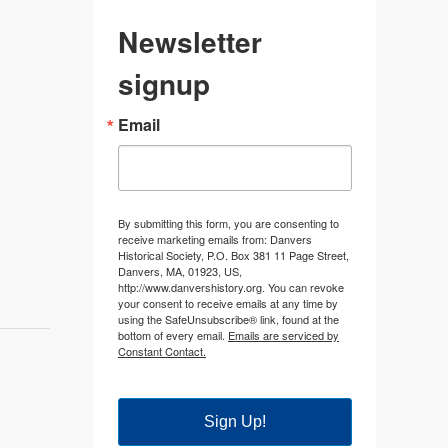
Newsletter
signup
Email
By submitting this form, you are consenting to
receive marketing emails from: Danvers
Historical Society, P.O. Box 381 11 Page Street,
Danvers, MA, 01923, US,
http://www.danvershistory.org. You can revoke
your consent to receive emails at any time by
using the SafeUnsubscribe® link, found at the
bottom of every email.
Emails are serviced by
Constant Contact.
Sign Up!