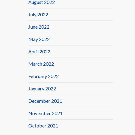
August 2022
July 2022
June 2022
May 2022
April 2022
March 2022
February 2022
January 2022
December 2021
November 2021
October 2021