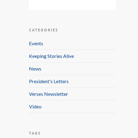
CATEGORIES
Events
Keeping Stories Alive
News
President's Letters
Verses Newsletter
Video
TAGS