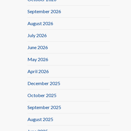
September 2026
August 2026
July 2026
June 2026
May 2026
April 2026
December 2025
October 2025
September 2025
August 2025