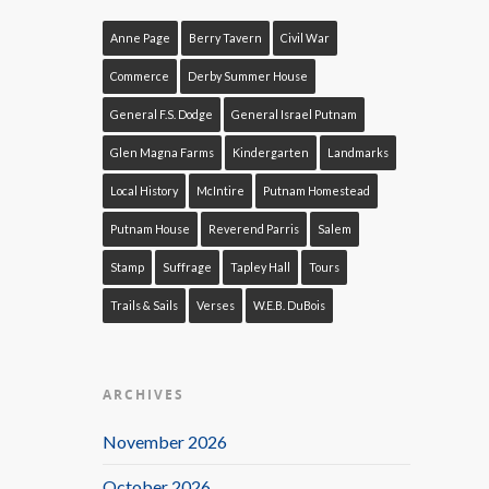
Anne Page
Berry Tavern
Civil War
Commerce
Derby Summer House
General F.S. Dodge
General Israel Putnam
Glen Magna Farms
Kindergarten
Landmarks
Local History
McIntire
Putnam Homestead
Putnam House
Reverend Parris
Salem
Stamp
Suffrage
Tapley Hall
Tours
Trails & Sails
Verses
W.E.B. DuBois
ARCHIVES
November 2026
October 2026