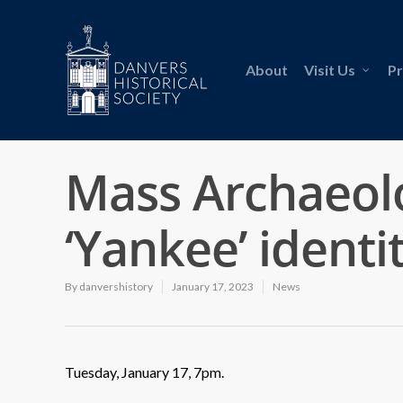
About
Visit Us
P
Mass Archaeolo
‘Yankee’ identi
By
danvershistory
January 17, 2023
News
Tuesday, January 17, 7pm.