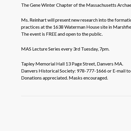
The Gene Winter Chapter of the Massachusetts Archaeo
Ms. Reinhart will present new research into the format
practices at the 1638 Waterman House site in Marshfi
The event is FREE and open to the public.
MAS Lecture Series every 3rd Tuesday, 7pm.
Tapley Memorial Hall 13 Page Street, Danvers MA.
Danvers Historical Society: 978-777-1666 or E-mail t
Donations appreciated. Masks encouraged.