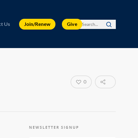
t Us
Join/Renew
Give
0
NEWSLETTER SIGNUP