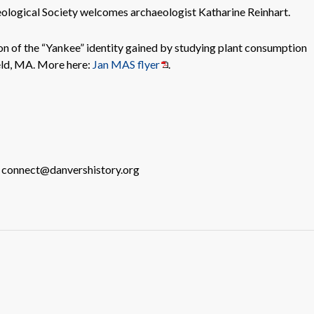
logical Society welcomes archaeologist Katharine Reinhart.
ion of the “Yankee” identity gained by studying plant consumption
eld, MA. More here:
Jan MAS flyer
.
o connect@danvershistory.org