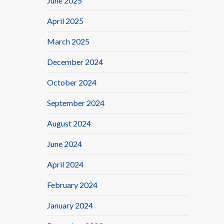
June 2025
April 2025
March 2025
December 2024
October 2024
September 2024
August 2024
June 2024
April 2024
February 2024
January 2024