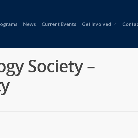
rograms
News
Current Events
Get Involved
Contac
gy Society –
ty