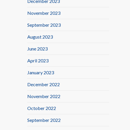
December 2023
November 2023
September 2023
August 2023
June 2023
April 2023
January 2023
December 2022
November 2022
October 2022
September 2022