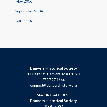
May 2006
September 2004
April 2002
Danvers Historical Society
11 Page St., Danvers, MA 01923
978.777.1666
connect@danvershistory.org
MAILING ADDRESS
Danvers Historical Society
PO Box 381