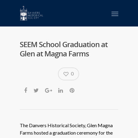
SEEM School Graduation at
Glen at Magna Farms
0
The Danvers Historical Society, Glen Magna
Farms hosted a graduation ceremony for the