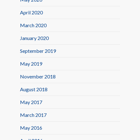
April 2020
March 2020
January 2020
September 2019
May 2019
November 2018
August 2018
May 2017
March 2017
May 2016