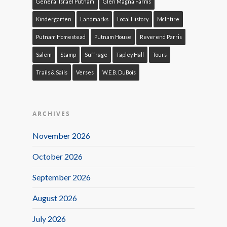
General Israel Putnam
Glen Magna Farms
Kindergarten
Landmarks
Local History
McIntire
Putnam Homestead
Putnam House
Reverend Parris
Salem
Stamp
Suffrage
Tapley Hall
Tours
Trails & Sails
Verses
W.E.B. DuBois
ARCHIVES
November 2026
October 2026
September 2026
August 2026
July 2026