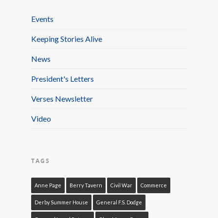
Events
Keeping Stories Alive
News
President's Letters
Verses Newsletter
Video
TAGS
Anne Page
Berry Tavern
Civil War
Commerce
Derby Summer House
General F.S. Dodge