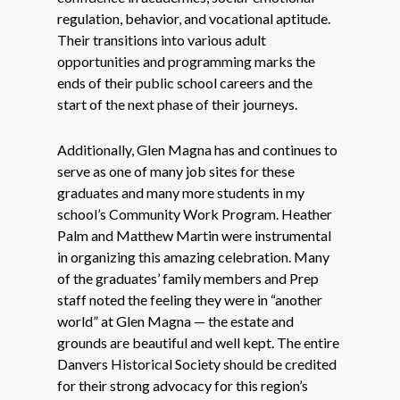
regulation, behavior, and vocational aptitude.
Their transitions into various adult
opportunities and programming marks the
ends of their public school careers and the
start of the next phase of their journeys.
Additionally, Glen Magna has and continues to
serve as one of many job sites for these
graduates and many more students in my
school’s Community Work Program. Heather
Palm and Matthew Martin were instrumental
in organizing this amazing celebration. Many
of the graduates’ family members and Prep
staff noted the feeling they were in “another
world” at Glen Magna — the estate and
grounds are beautiful and well kept. The entire
Danvers Historical Society should be credited
for their strong advocacy for this region’s