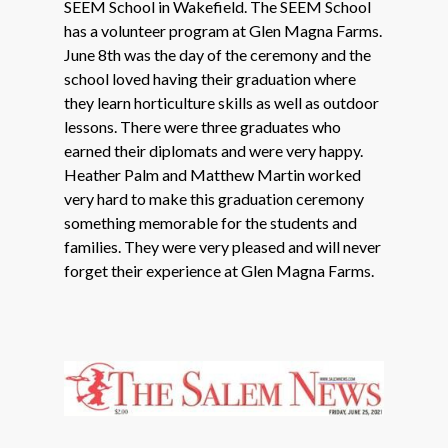
SEEM School in Wakefield. The SEEM School
has a volunteer program at Glen Magna Farms.
June 8th was the day of the ceremony and the
school loved having their graduation where
they learn horticulture skills as well as outdoor
lessons. There were three graduates who
earned their diplomats and were very happy.
Heather Palm and Matthew Martin worked
very hard to make this graduation ceremony
something memorable for the students and
families. They were very pleased and will never
forget their experience at Glen Magna Farms.