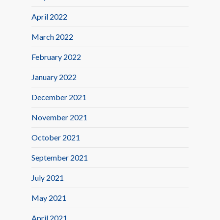
April 2022
March 2022
February 2022
January 2022
December 2021
November 2021
October 2021
September 2021
July 2021
May 2021
April 2021