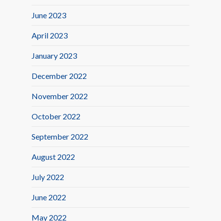
June 2023
April 2023
January 2023
December 2022
November 2022
October 2022
September 2022
August 2022
July 2022
June 2022
May 2022