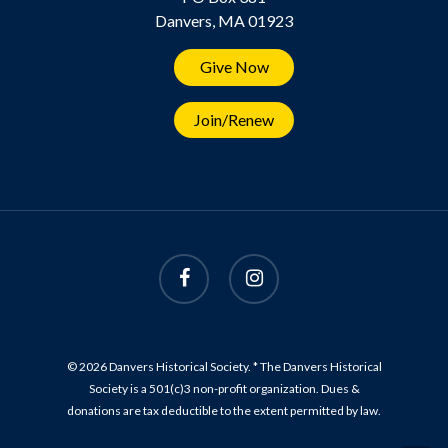
Danvers, MA 01923
Give Now
Join/Renew
© 2026 Danvers Historical Society. * The Danvers Historical
Society is a 501(c)3 non-profit organization. Dues &
donations are tax deductible to the extent permitted by law.