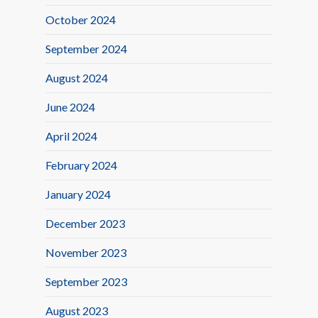
October 2024
September 2024
August 2024
June 2024
April 2024
February 2024
January 2024
December 2023
November 2023
September 2023
August 2023