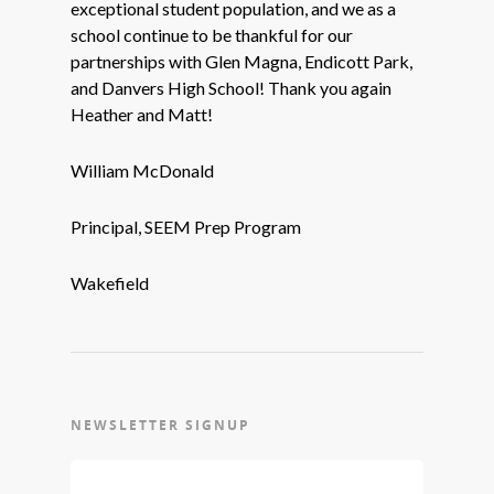
exceptional student population, and we as a
school continue to be thankful for our
partnerships with Glen Magna, Endicott Park,
and Danvers High School! Thank you again
Heather and Matt!
William McDonald
Principal, SEEM Prep Program
Wakefield
NEWSLETTER SIGNUP