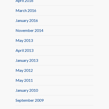
April 2016
March 2016
January 2016
November 2014
May 2013
April 2013
January 2013
May 2012
May 2011
January 2010
September 2009