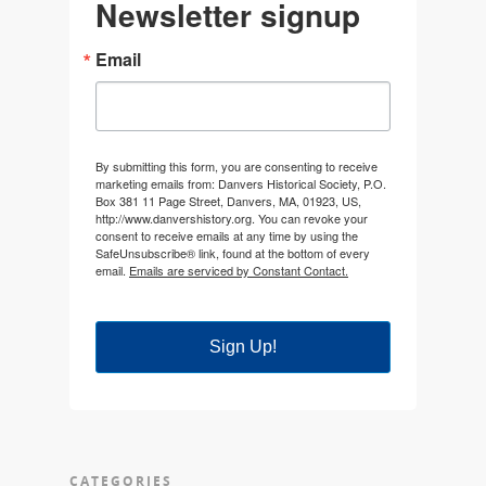
Newsletter signup
Email
By submitting this form, you are consenting to receive
marketing emails from: Danvers Historical Society, P.O.
Box 381 11 Page Street, Danvers, MA, 01923, US,
http://www.danvershistory.org. You can revoke your
consent to receive emails at any time by using the
SafeUnsubscribe® link, found at the bottom of every
email.
Emails are serviced by Constant Contact.
Sign Up!
CATEGORIES