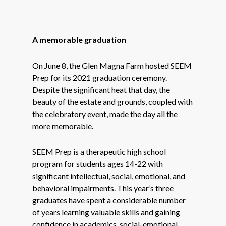
A memorable graduation
On June 8, the Glen Magna Farm hosted SEEM
Prep for its 2021 graduation ceremony.
Despite the significant heat that day, the
beauty of the estate and grounds, coupled with
the celebratory event, made the day all the
more memorable.
SEEM Prep is a therapeutic high school
program for students ages 14-22 with
significant intellectual, social, emotional, and
behavioral impairments. This year’s three
graduates have spent a considerable number
of years learning valuable skills and gaining
confidence in academics, social-emotional