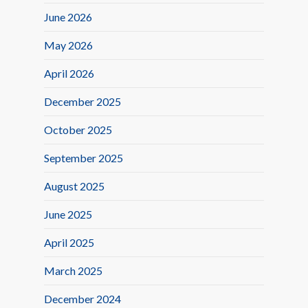
June 2026
May 2026
April 2026
December 2025
October 2025
September 2025
August 2025
June 2025
April 2025
March 2025
December 2024