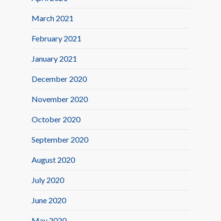
March 2021
February 2021
January 2021
December 2020
November 2020
October 2020
September 2020
August 2020
July 2020
June 2020
May 2020