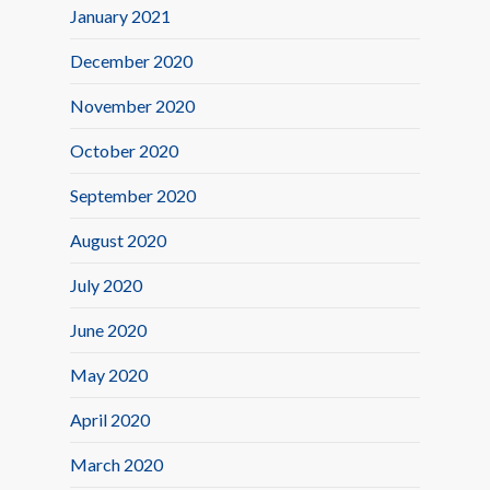
January 2021
December 2020
November 2020
October 2020
September 2020
August 2020
July 2020
June 2020
May 2020
April 2020
March 2020