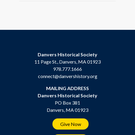
Danvers Historical Society
11 Page St., Danvers, MA 01923
978.777.1666
connect@danvershistory.org
MAILING ADDRESS
Danvers Historical Society
PO Box 381
Danvers, MA 01923
Give Now