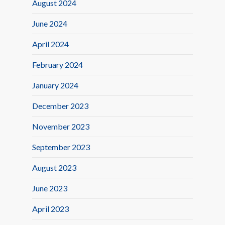
August 2024
June 2024
April 2024
February 2024
January 2024
December 2023
November 2023
September 2023
August 2023
June 2023
April 2023