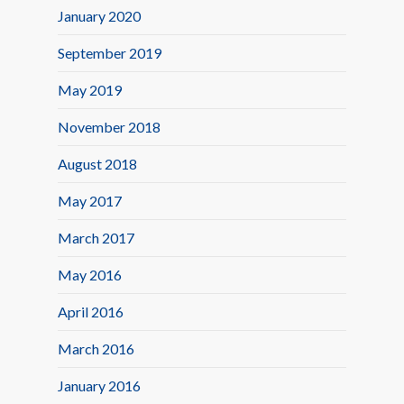
January 2020
September 2019
May 2019
November 2018
August 2018
May 2017
March 2017
May 2016
April 2016
March 2016
January 2016