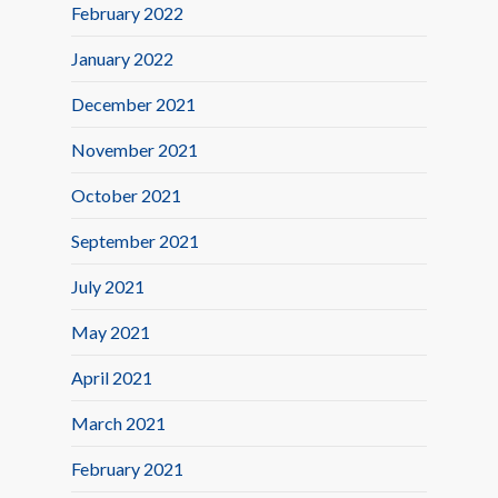
February 2022
January 2022
December 2021
November 2021
October 2021
September 2021
July 2021
May 2021
April 2021
March 2021
February 2021