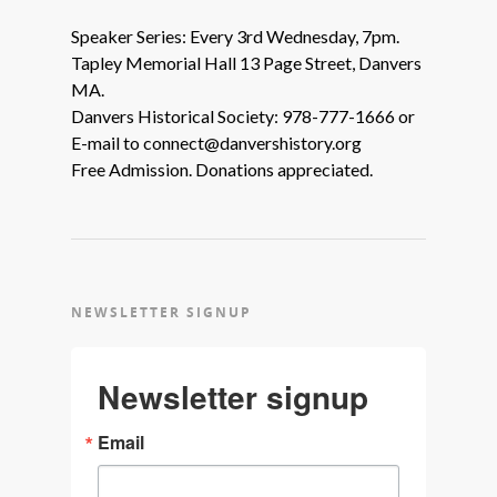
Speaker Series: Every 3rd Wednesday, 7pm.
Tapley Memorial Hall 13 Page Street, Danvers
MA.
Danvers Historical Society: 978-777-1666 or
E-mail to connect@danvershistory.org
Free Admission. Donations appreciated.
NEWSLETTER SIGNUP
Newsletter signup
Email