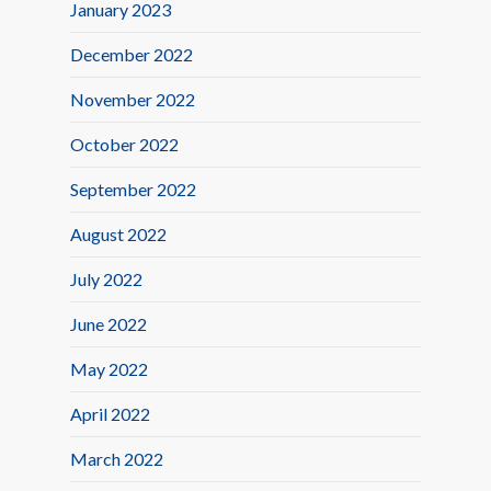
January 2023
December 2022
November 2022
October 2022
September 2022
August 2022
July 2022
June 2022
May 2022
April 2022
March 2022