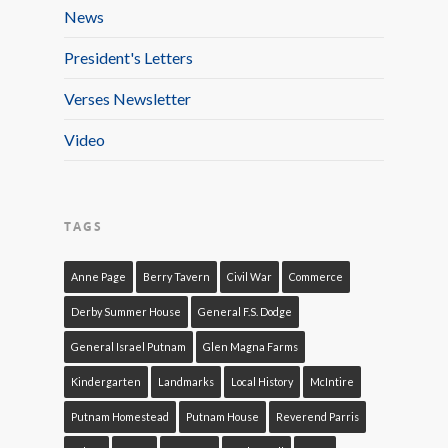
News
President's Letters
Verses Newsletter
Video
TAGS
Anne Page
Berry Tavern
Civil War
Commerce
Derby Summer House
General F.S. Dodge
General Israel Putnam
Glen Magna Farms
Kindergarten
Landmarks
Local History
McIntire
Putnam Homestead
Putnam House
Reverend Parris