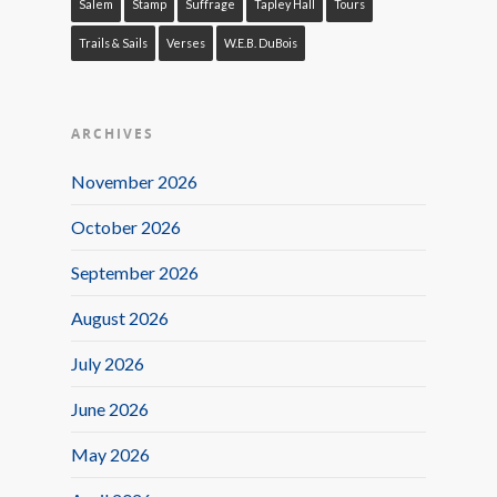
Salem
Stamp
Suffrage
Tapley Hall
Tours
Trails & Sails
Verses
W.E.B. DuBois
ARCHIVES
November 2026
October 2026
September 2026
August 2026
July 2026
June 2026
May 2026