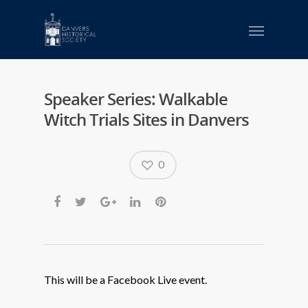
Speaker Series: Walkable
Witch Trials Sites in Danvers
0
This will be a Facebook Live event.