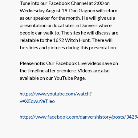
Tune into our Facebook Channel at 2:00 on
Wednesday August 19. Dan Gagnon will return
as our speaker for the month. He will give us a
presentation on local sites in Danvers where
people can walk to. The sites he will discuss are
relatable to the 1692 Witch Hunt. There will
be slides and pictures during this presentation.
Please note: Our Facebook Live videos save on
the timeline after premiere. Videos are also
available on our YouTube Page.
https://www.youtube.com/watch?
v=XEqwu9eTleo
https://www.facebook.com/danvershistory/posts/34