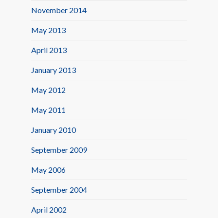
November 2014
May 2013
April 2013
January 2013
May 2012
May 2011
January 2010
September 2009
May 2006
September 2004
April 2002