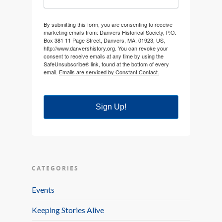
By submitting this form, you are consenting to receive
marketing emails from: Danvers Historical Society, P.O.
Box 381 11 Page Street, Danvers, MA, 01923, US,
http://www.danvershistory.org. You can revoke your
consent to receive emails at any time by using the
SafeUnsubscribe® link, found at the bottom of every
email.
Emails are serviced by Constant Contact.
Sign Up!
CATEGORIES
Events
Keeping Stories Alive