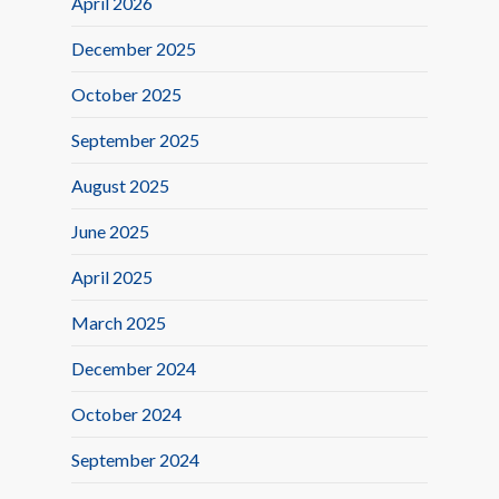
April 2026
December 2025
October 2025
September 2025
August 2025
June 2025
April 2025
March 2025
December 2024
October 2024
September 2024