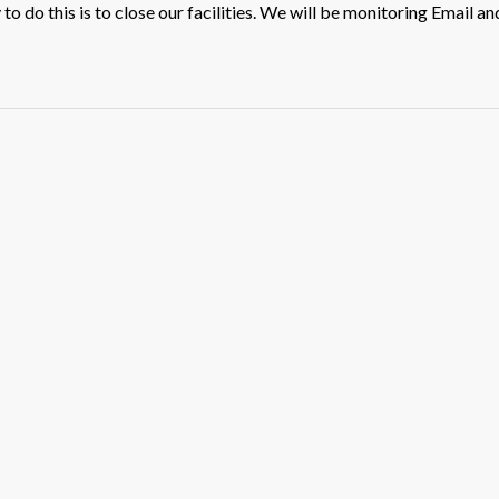
o do this is to close our facilities. We will be monitoring Email an