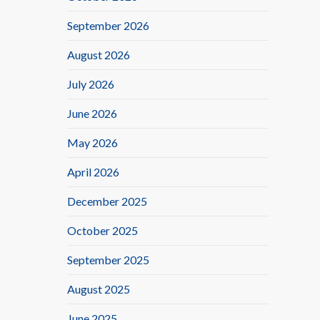
September 2026
August 2026
July 2026
June 2026
May 2026
April 2026
December 2025
October 2025
September 2025
August 2025
June 2025