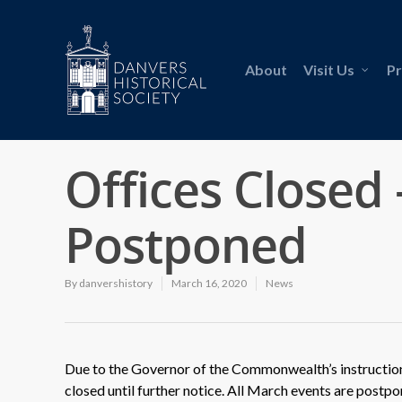
About
Visit Us
P
Offices Closed 
Postponed
By
danvershistory
March 16, 2020
News
Due to the Governor of the Commonwealth’s instruction, 
closed until further notice. All March events are postpo