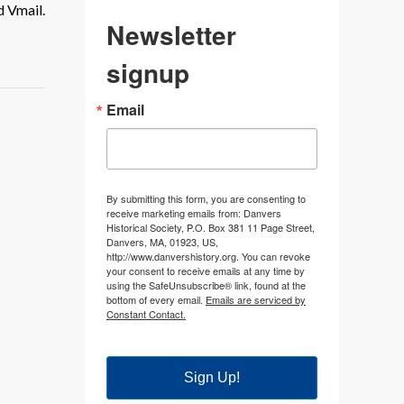
d Vmail.
Newsletter
signup
Email
By submitting this form, you are consenting to
receive marketing emails from: Danvers
Historical Society, P.O. Box 381 11 Page Street,
Danvers, MA, 01923, US,
http://www.danvershistory.org. You can revoke
your consent to receive emails at any time by
using the SafeUnsubscribe® link, found at the
bottom of every email.
Emails are serviced by
Constant Contact.
Sign Up!