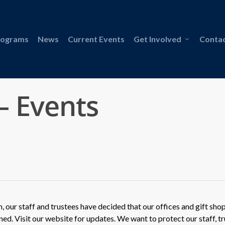
rograms
News
Current Events
Get Involved
Contac
– Events
our staff and trustees have decided that our offices and gift shop
ned. Visit our website for updates. We want to protect our staff, tr