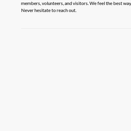
members, volunteers, and visitors. We feel the best way t
Never hesitate to reach out.