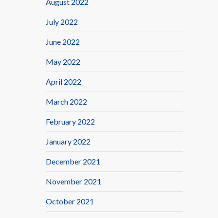
August 2022
July 2022
June 2022
May 2022
April 2022
March 2022
February 2022
January 2022
December 2021
November 2021
October 2021