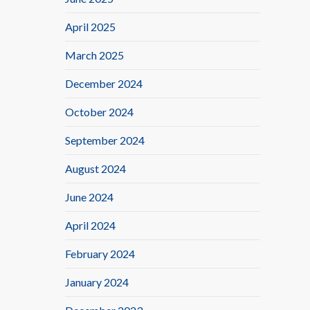
April 2025
March 2025
December 2024
October 2024
September 2024
August 2024
June 2024
April 2024
February 2024
January 2024