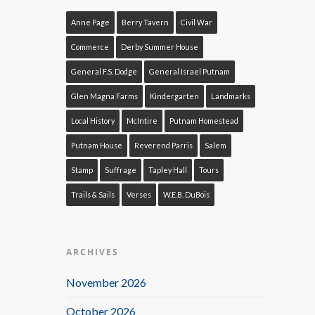
Anne Page
Berry Tavern
Civil War
Commerce
Derby Summer House
General F.S. Dodge
General Israel Putnam
Glen Magna Farms
Kindergarten
Landmarks
Local History
McIntire
Putnam Homestead
Putnam House
Reverend Parris
Salem
Stamp
Suffrage
Tapley Hall
Tours
Trails & Sails
Verses
W.E.B. DuBois
ARCHIVES
November 2026
October 2026