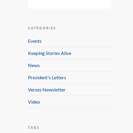
CATEGORIES
Events
Keeping Stories Alive
News
President's Letters
Verses Newsletter
Video
TAGS