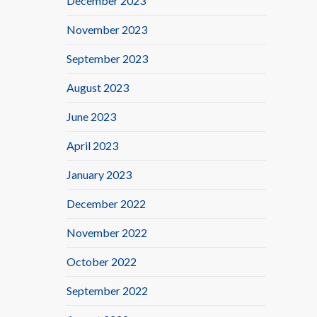
December 2023
November 2023
September 2023
August 2023
June 2023
April 2023
January 2023
December 2022
November 2022
October 2022
September 2022