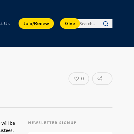
t Us
Join/Renew
Give
0
 will be
NEWSLETTER SIGNUP
ustees,