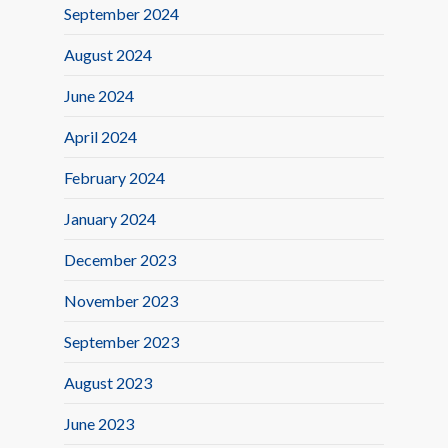
September 2024
August 2024
June 2024
April 2024
February 2024
January 2024
December 2023
November 2023
September 2023
August 2023
June 2023