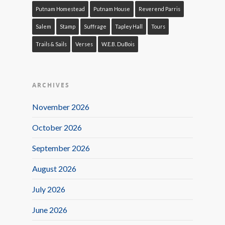
Putnam Homestead
Putnam House
Reverend Parris
Salem
Stamp
Suffrage
Tapley Hall
Tours
Trails & Sails
Verses
W.E.B. DuBois
ARCHIVES
November 2026
October 2026
September 2026
August 2026
July 2026
June 2026