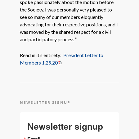
spoke passionately about the motion before
the Society. I was personally very pleased to
see so many of our members eloquently
advocating for their respective positions, and I
was moved by the shared respect for a civil
and participatory process.”
Read in it’s entirety:
President Letter to
Members 1.29.20
NEWSLETTER SIGNUP
Newsletter signup
Email