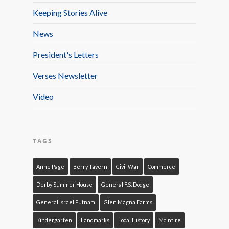
Keeping Stories Alive
News
President's Letters
Verses Newsletter
Video
TAGS
Anne Page
Berry Tavern
Civil War
Commerce
Derby Summer House
General F.S. Dodge
General Israel Putnam
Glen Magna Farms
Kindergarten
Landmarks
Local History
McIntire