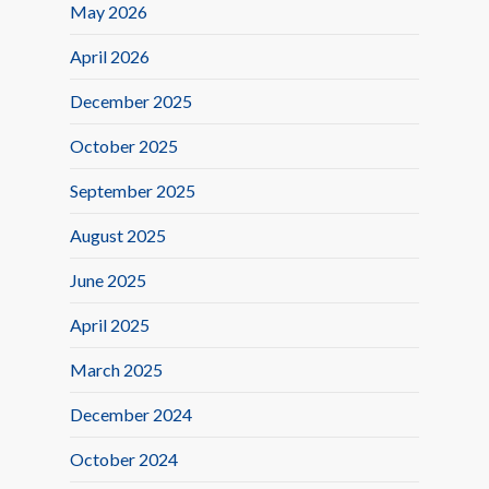
May 2026
April 2026
December 2025
October 2025
September 2025
August 2025
June 2025
April 2025
March 2025
December 2024
October 2024