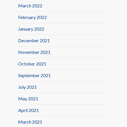
March 2022
February 2022
January 2022
December 2021
November 2021
October 2021
September 2021
July 2021
May 2021
April 2021
March 2021