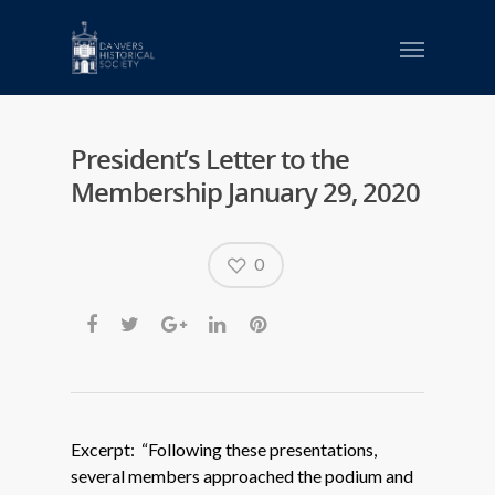
President’s Letter to the
Membership January 29, 2020
0
Excerpt: “Following these presentations,
several members approached the podium and