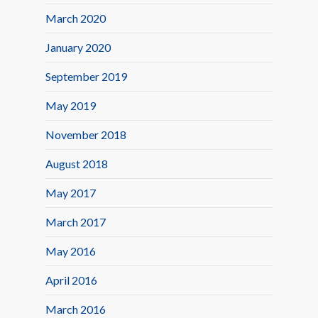
March 2020
January 2020
September 2019
May 2019
November 2018
August 2018
May 2017
March 2017
May 2016
April 2016
March 2016