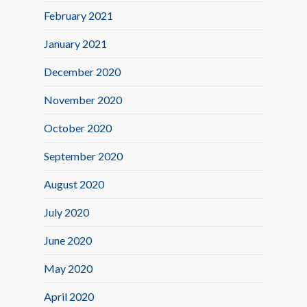
February 2021
January 2021
December 2020
November 2020
October 2020
September 2020
August 2020
July 2020
June 2020
May 2020
April 2020