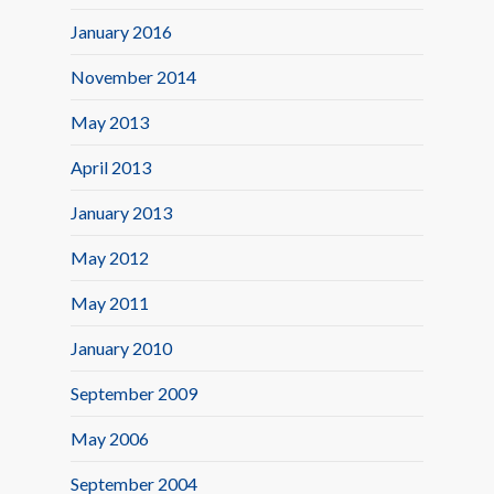
January 2016
November 2014
May 2013
April 2013
January 2013
May 2012
May 2011
January 2010
September 2009
May 2006
September 2004