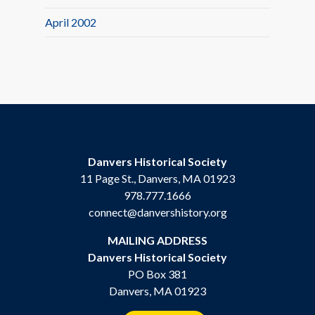
April 2002
Danvers Historical Society
11 Page St., Danvers, MA 01923
978.777.1666
connect@danvershistory.org
MAILING ADDRESS
Danvers Historical Society
PO Box 381
Danvers, MA 01923