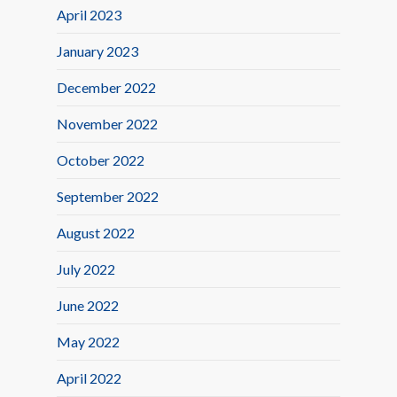
April 2023
January 2023
December 2022
November 2022
October 2022
September 2022
August 2022
July 2022
June 2022
May 2022
April 2022