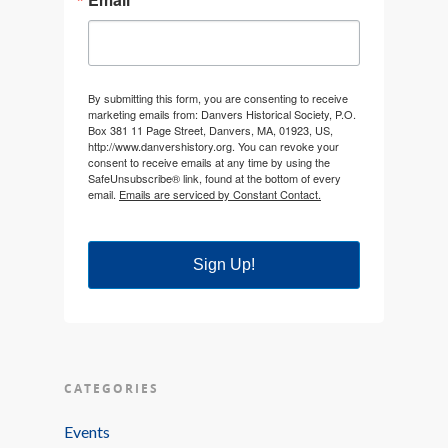
By submitting this form, you are consenting to receive
marketing emails from: Danvers Historical Society, P.O.
Box 381 11 Page Street, Danvers, MA, 01923, US,
http://www.danvershistory.org. You can revoke your
consent to receive emails at any time by using the
SafeUnsubscribe® link, found at the bottom of every
email.
Emails are serviced by Constant Contact.
Sign Up!
CATEGORIES
Events