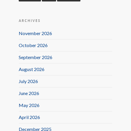
ARCHIVES
November 2026
October 2026
September 2026
August 2026
July 2026
June 2026
May 2026
April 2026
December 2025