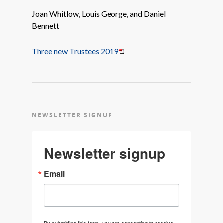
Joan Whitlow, Louis George, and Daniel
Bennett
Three new Trustees 2019
NEWSLETTER SIGNUP
Newsletter signup
Email
By submitting this form, you are consenting to receive