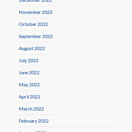
November 2022
October 2022
September 2022
August 2022
July 2022
June 2022
May 2022
April 2022
March 2022
February 2022