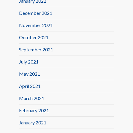
January 2022
December 2021
November 2021
October 2021
September 2021
July 2021
May 2021
April 2021
March 2021
February 2021
January 2021