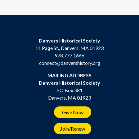
Danvers Historical Society
11 Page St., Danvers, MA 01923
978.777.1666
connect@danvershistory.org
MAILING ADDRESS
Danvers Historical Society
PO Box 381
Danvers, MA 01923
Give Now
Join/Renew