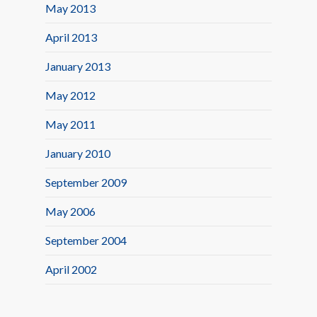
May 2013
April 2013
January 2013
May 2012
May 2011
January 2010
September 2009
May 2006
September 2004
April 2002