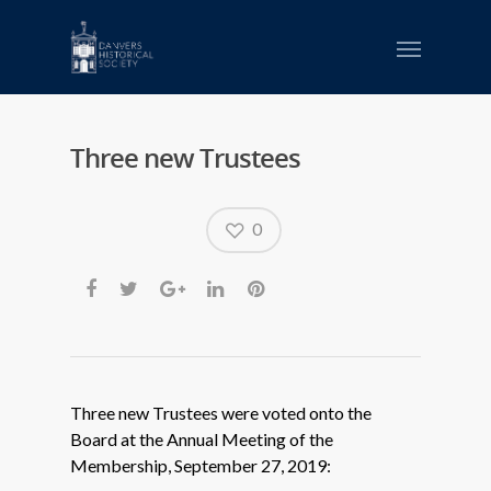
Three new Trustees
0
Three new Trustees were voted onto the
Board at the Annual Meeting of the
Membership, September 27, 2019: