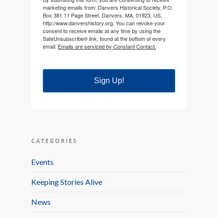
marketing emails from: Danvers Historical Society, P.O.
Box 381 11 Page Street, Danvers, MA, 01923, US,
http://www.danvershistory.org. You can revoke your
consent to receive emails at any time by using the
SafeUnsubscribe® link, found at the bottom of every
email.
Emails are serviced by Constant Contact.
Sign Up!
CATEGORIES
Events
Keeping Stories Alive
News