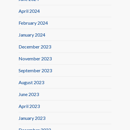
April 2024
February 2024
January 2024
December 2023
November 2023
September 2023
August 2023
June 2023
April 2023
January 2023
December 2022