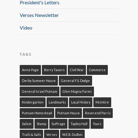
President's Letters
Verses Newsletter
Video
TAGS
Anne Page
Berry Tavern
Civil War
Commerce
Derby Summer House
General F.S. Dodge
General Israel Putnam
Glen Magna Farms
Kindergarten
Landmarks
Local History
McIntire
Putnam Homestead
Putnam House
Reverend Parris
Salem
Stamp
Suffrage
Tapley Hall
Tours
Trails & Sails
Verses
W.E.B. DuBois