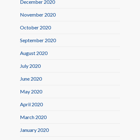
December 2020
November 2020
October 2020
September 2020
August 2020
July 2020
June 2020
May 2020
April 2020
March 2020
January 2020