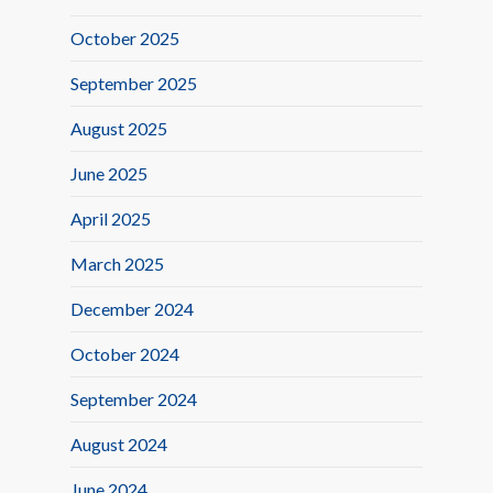
October 2025
September 2025
August 2025
June 2025
April 2025
March 2025
December 2024
October 2024
September 2024
August 2024
June 2024