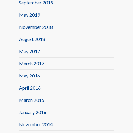
September 2019
May 2019
November 2018
August 2018
May 2017
March 2017
May 2016
April 2016
March 2016
January 2016
November 2014