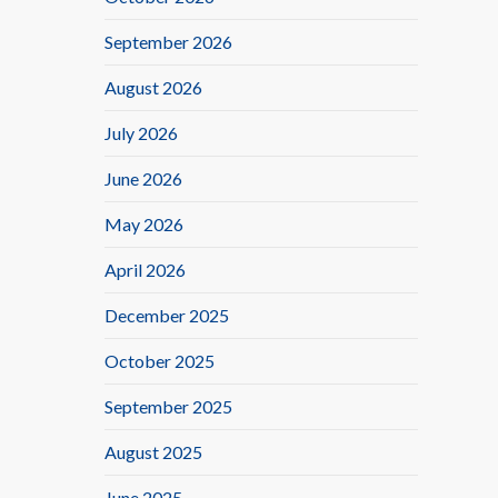
September 2026
August 2026
July 2026
June 2026
May 2026
April 2026
December 2025
October 2025
September 2025
August 2025
June 2025