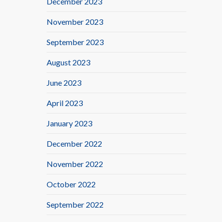
December 2023
November 2023
September 2023
August 2023
June 2023
April 2023
January 2023
December 2022
November 2022
October 2022
September 2022