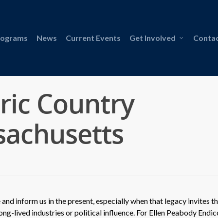
rograms
News
Current Events
Get Involved
Contac
oric Country
sachusetts
 and inform us in the present, especially when that legacy invites t
ong-lived industries or political influence. For Ellen Peabody Endic