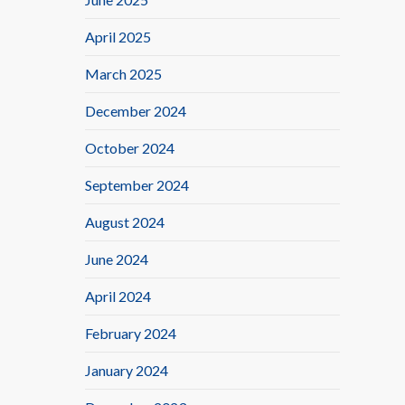
April 2025
March 2025
December 2024
October 2024
September 2024
August 2024
June 2024
April 2024
February 2024
January 2024