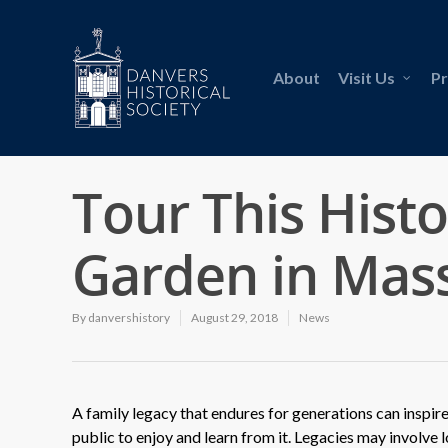
About
Visit Us
P
Tour This Hist
Garden in Mas
By
danvershistory
August 29, 2018
News
A family legacy that endures for generations can inspire
public to enjoy and learn from it. Legacies may involve l