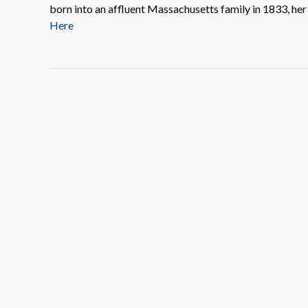
born into an affluent Massachusetts family in 1833, he
Here