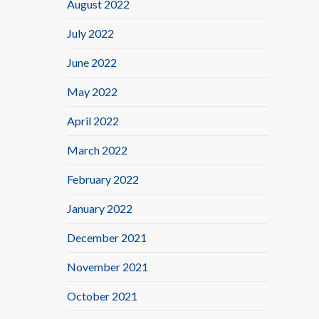
August 2022
July 2022
June 2022
May 2022
April 2022
March 2022
February 2022
January 2022
December 2021
November 2021
October 2021