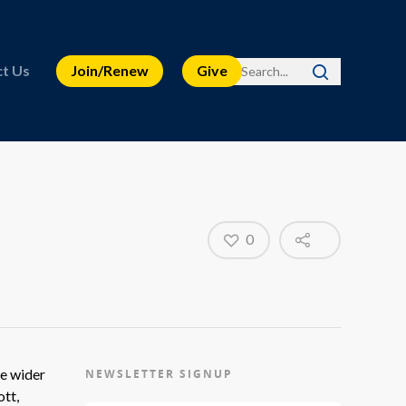
t Us
Join/Renew
Give
0
he wider
NEWSLETTER SIGNUP
ott,