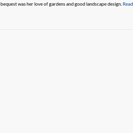
r bequest was her love of gardens and good landscape design.
Read