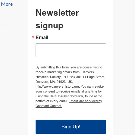
 More
Newsletter
signup
Email
By submitting this form, you are consenting to
receive marketing emails from: Danvers
Historical Society, P.O. Box 381 11 Page Street,
Danvers, MA, 01923, US,
http://www.danvershistory.org. You can revoke
your consent to receive emails at any time by
using the SafeUnsubscribe® link, found at the
bottom of every email.
Emails are serviced by
Constant Contact.
Sign Up!