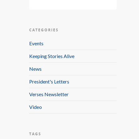
CATEGORIES
Events
Keeping Stories Alive
News
President's Letters
Verses Newsletter
Video
TAGS