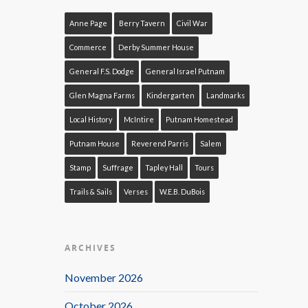
Anne Page
Berry Tavern
Civil War
Commerce
Derby Summer House
General F.S. Dodge
General Israel Putnam
Glen Magna Farms
Kindergarten
Landmarks
Local History
McIntire
Putnam Homestead
Putnam House
Reverend Parris
Salem
Stamp
Suffrage
Tapley Hall
Tours
Trails & Sails
Verses
W.E.B. DuBois
ARCHIVES
November 2026
October 2026