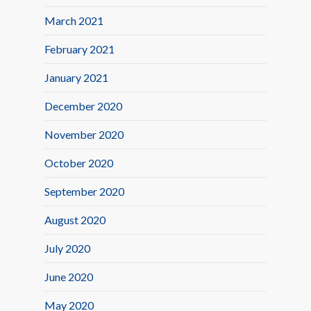
March 2021
February 2021
January 2021
December 2020
November 2020
October 2020
September 2020
August 2020
July 2020
June 2020
May 2020