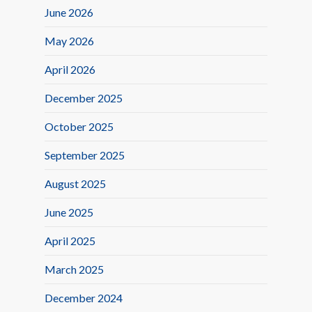
June 2026
May 2026
April 2026
December 2025
October 2025
September 2025
August 2025
June 2025
April 2025
March 2025
December 2024