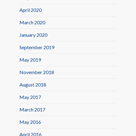
April 2020
March 2020
January 2020
September 2019
May 2019
November 2018
August 2018
May 2017
March 2017
May 2016
April 2016