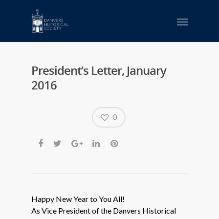
President’s Letter, January
2016
0
Happy New Year to You All!
As Vice President of the Danvers Historical