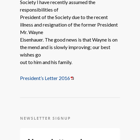
Society I have recently assumed the
responsibilities of
President of the Society due to the recent
illness and resignation of the former President
Mr. Wayne
Eisenhauer. The good news is that Wayne is on
the mend and is slowly improving; our best
wishes go
out to him and his family.
President’s Letter 2016
NEWSLETTER SIGNUP