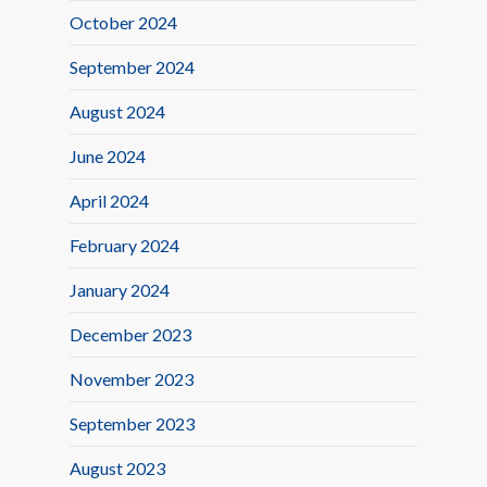
October 2024
September 2024
August 2024
June 2024
April 2024
February 2024
January 2024
December 2023
November 2023
September 2023
August 2023