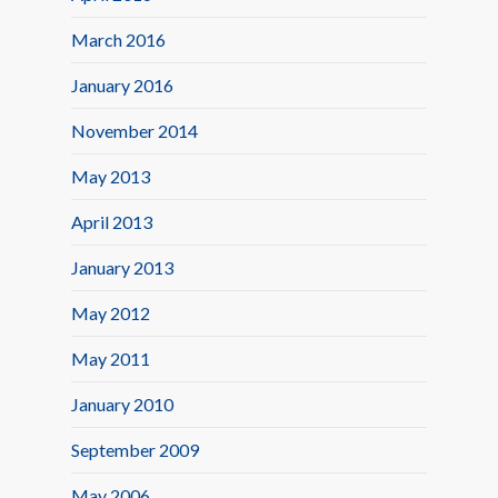
March 2016
January 2016
November 2014
May 2013
April 2013
January 2013
May 2012
May 2011
January 2010
September 2009
May 2006