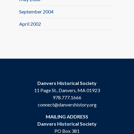
September 2004
April 2002
Danvers Historical Society
11 Page St., Danvers, MA 01923
978.777.1666
connect@danvershistory.org
MAILING ADDRESS
Danvers Historical Society
PO Box 381