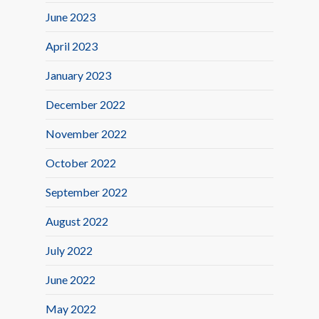
June 2023
April 2023
January 2023
December 2022
November 2022
October 2022
September 2022
August 2022
July 2022
June 2022
May 2022