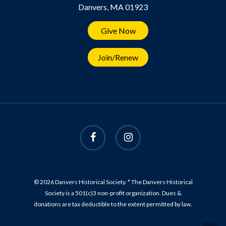
Danvers, MA 01923
Give Now
Join/Renew
© 2026 Danvers Historical Society. * The Danvers Historical
Society is a 501(c)3 non-profit organization. Dues &
donations are tax deductible to the extent permitted by law.