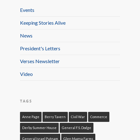
Events
Keeping Stories Alive
News
President's Letters
Verses Newsletter
Video
TAGS
Anne Page
Berry Tavern
Civil War
Commerce
Derby Summer House
General F.S. Dodge
General Israel Putnam
Glen Magna Farms