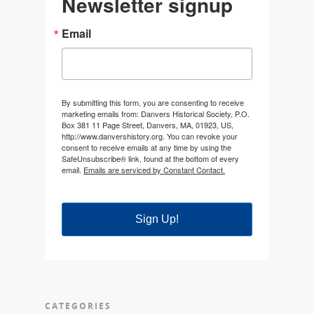
Newsletter signup
Email
By submitting this form, you are consenting to receive
marketing emails from: Danvers Historical Society, P.O.
Box 381 11 Page Street, Danvers, MA, 01923, US,
http://www.danvershistory.org. You can revoke your
consent to receive emails at any time by using the
SafeUnsubscribe® link, found at the bottom of every
email.
Emails are serviced by Constant Contact.
Sign Up!
CATEGORIES