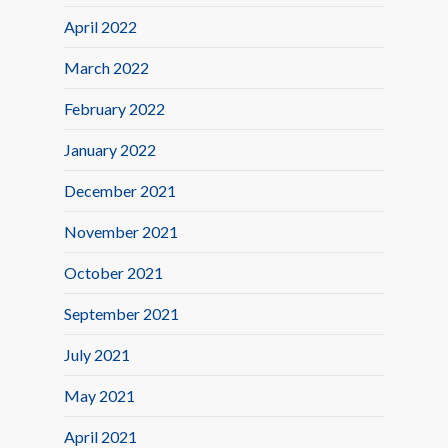
April 2022
March 2022
February 2022
January 2022
December 2021
November 2021
October 2021
September 2021
July 2021
May 2021
April 2021