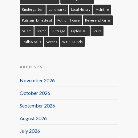
Kindergarten
Landmarks
Local History
McIntire
Putnam Homestead
Putnam House
Reverend Parris
Salem
Stamp
Suffrage
Tapley Hall
Tours
Trails & Sails
Verses
W.E.B. DuBois
ARCHIVES
November 2026
October 2026
September 2026
August 2026
July 2026