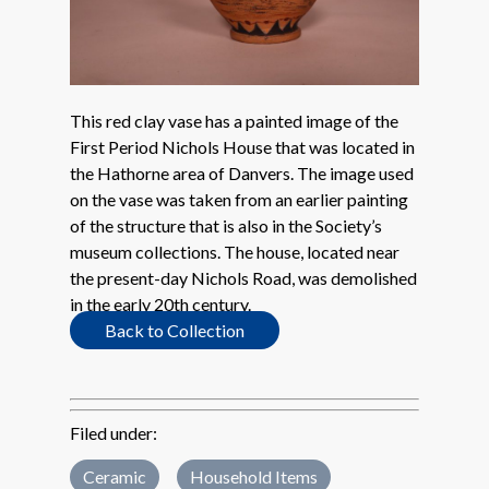
This red clay vase has a painted image of the
First Period Nichols House that was located in
the Hathorne area of Danvers. The image used
on the vase was taken from an earlier painting
of the structure that is also in the Society’s
museum collections. The house, located near
the present-day Nichols Road, was demolished
in the early 20th century.
Back to Collection
Filed under:
Ceramic
Household Items