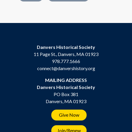
Danvers Historical Society
11 Page St., Danvers, MA 01923
978.777.1666
connect@danvershistory.org
MAILING ADDRESS
Danvers Historical Society
PO Box 381
Danvers, MA 01923
Give Now
Join/Renew