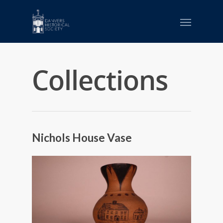
Collections
Nichols House Vase