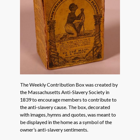
The Weekly Contribution Box was created by
the Massachusetts Anti-Slavery Society in
1839 to encourage members to contribute to
the anti-slavery cause. The box, decorated
with images, hymns and quotes, was meant to
be displayed in the home as a symbol of the
owner’s anti-slavery sentiments.