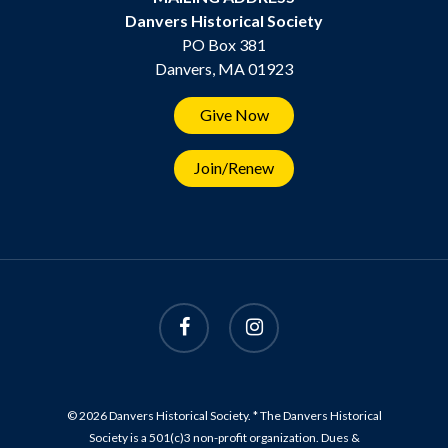
Danvers Historical Society
PO Box 381
Danvers, MA 01923
Give Now
Join/Renew
© 2026 Danvers Historical Society. * The Danvers Historical
Society is a 501(c)3 non-profit organization. Dues &