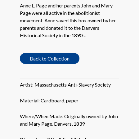
Anne L. Page and her parents John and Mary
Page were all active in the abolitionist
movement. Anne saved this box owned by her
parents and donated it to the Danvers
Historical Society in the 1890s.
Back to Collection
Artist:
Massachusetts Anti-Slavery Society
Material:
Cardboard, paper
Where/When Made:
Originally owned by John
and Mary Page, Danvers, 1839