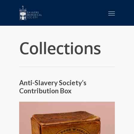
Collections
Anti-Slavery Society’s
Contribution Box