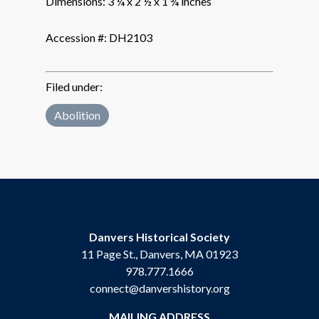
Dimensions:
3 ¼ x 2 ½ x 1 ¾ inches
Accession #:
DH2103
Filed under:
Abolition
Danvers Historical Society
11 Page St., Danvers, MA 01923
978.777.1666
connect@danvershistory.org
MAILING ADDRESS