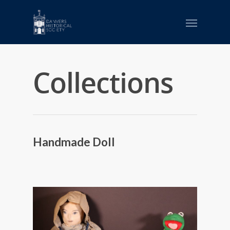
Collections
Handmade Doll