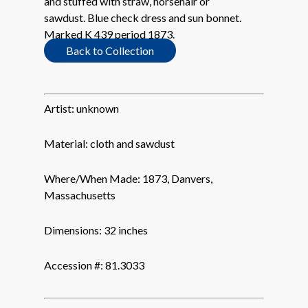
and stuffed with straw, horsehair or
sawdust. Blue check dress and sun bonnet.
Marked K 439 period 1873.
Back to Collection
Artist:
unknown
Material:
cloth and sawdust
Where/When Made:
1873, Danvers,
Massachusetts
Dimensions:
32 inches
Accession #:
81.3033