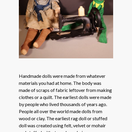
Handmade dolls were made from whatever
materials you had at home. The body was
made of scraps of fabric leftover from making
clothes or a quilt. The earliest dolls were made
by people who lived thousands of years ago.
People all over the world made dolls from
wood or clay. The earliest rag doll or stuffed
doll was created using felt, velvet or mohair