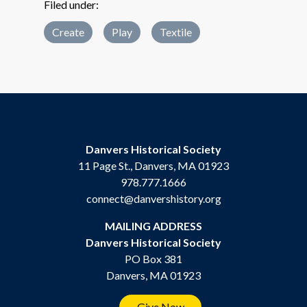
Filed under:
Create
Play
Textile
Danvers Historical Society
11 Page St., Danvers, MA 01923
978.777.1666
connect@danvershistory.org
MAILING ADDRESS
Danvers Historical Society
PO Box 381
Danvers, MA 01923
Give Now